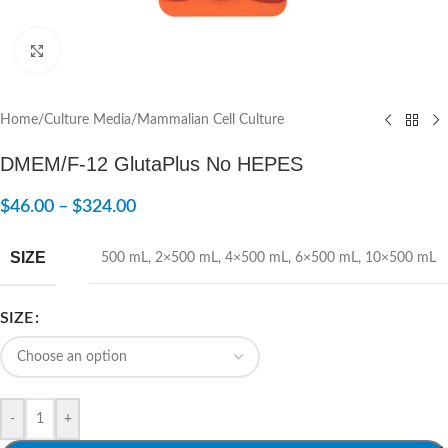
Click to enlarge
Home
/
Culture Media
/
Mammalian Cell Culture
DMEM/F-12 GlutaPlus No HEPES
$
46.00
–
$
324.00
SIZE
500 mL
,
2×500 mL
,
4×500 mL
,
6×500 mL
,
10×500 mL
SIZE
-
+