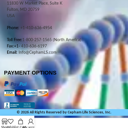
11830 W Market Place, Suite K
Fulton, MD 20759
USA
Phone:
+1-410-636-4954
Toll Free:
1-800-257-1565
(North America)
Fax:+1-
410-636-6197
Email:
Info@CephamLS.com
PAYMENT OPTIONS
© 2026 All Rights Reserved by Cepham Life Sciences, Inc.
Shop
Wishlist
Cart
My account