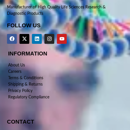
Manufacturer of High Quality Life Sciences Research &
Diagnostic Products
FOLLOW US
INFORMATION
About Us
Careers
Terms & Conditions
Shipping & Returns
Privacy Policy
Regulatory Compliance
CONTACT