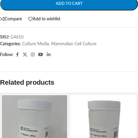
ADD TO CART
Compare
Add to wishlist
SKU:
G4610
Categories:
Culture Media
,
Mammalian Cell Culture
Follow:
Related products