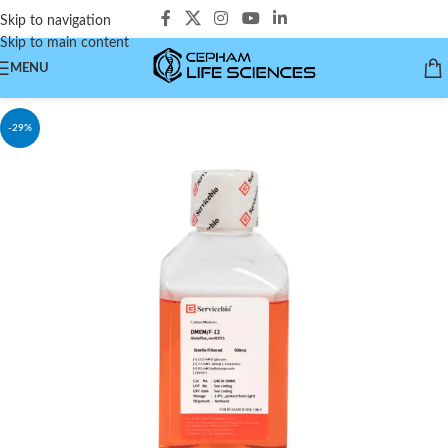
Skip to navigation
Skip to main content
MENU
-29%