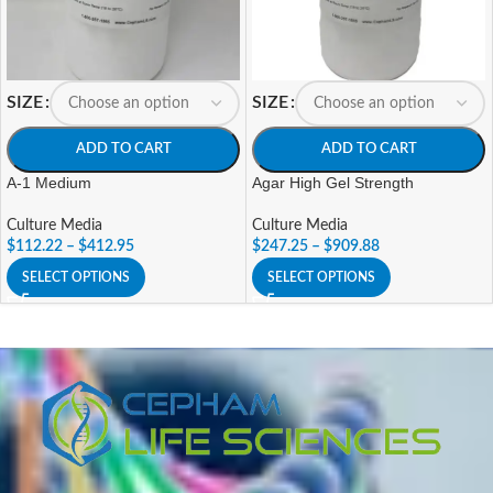
SIZE
SIZE
ADD TO CART
ADD TO CART
A-1 Medium
Agar High Gel Strength
Culture Media
Culture Media
$
112.22
–
$
412.95
$
247.25
–
$
909.88
SELECT OPTIONS
SELECT OPTIONS