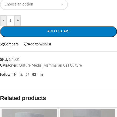
-
+
ADD TO CART
Compare
Add to wishlist
SKU:
G4001
Categories:
Culture Media
,
Mammalian Cell Culture
Follow:
Related products