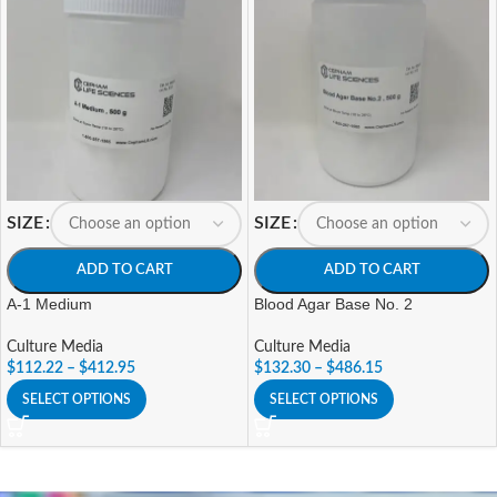
SIZE
SIZE
ADD TO CART
ADD TO CART
A-1 Medium
Blood Agar Base No. 2
Culture Media
Culture Media
$
112.22
–
$
412.95
$
132.30
–
$
486.15
SELECT OPTIONS
SELECT OPTIONS