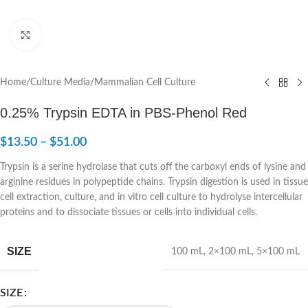
Click to enlarge
Home
/
Culture Media
/
Mammalian Cell Culture
0.25% Trypsin EDTA in PBS-Phenol Red
$
13.50
–
$
51.00
Trypsin is a serine hydrolase that cuts off the carboxyl ends of lysine and
arginine residues in polypeptide chains. Trypsin digestion is used in tissue
cell extraction, culture, and in vitro cell culture to hydrolyse intercellular
proteins and to dissociate tissues or cells into individual cells.
SIZE
100 mL
,
2×100 mL
,
5×100 mL
SIZE