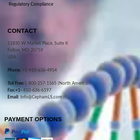
Regulatory Compliance
CONTACT
11830 W Market Place, Suite K
Fulton, MD 20759
USA
Phone:
+1-410-636-4954
Toll Free:
1-800-257-1565
(North America)
Fax:+1-
410-636-6197
Email:
Info@CephamLS.com
PAYMENT OPTIONS