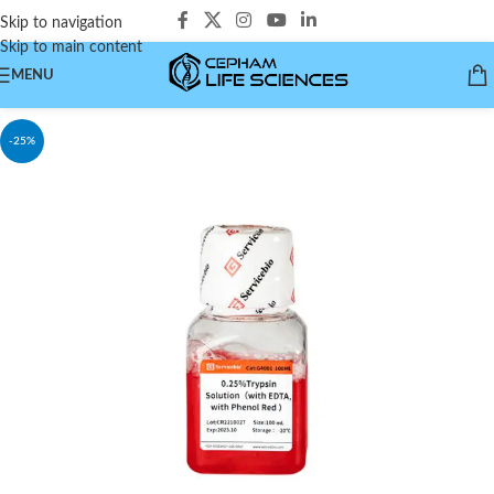
Skip to navigation
Skip to main content
MENU
-25%