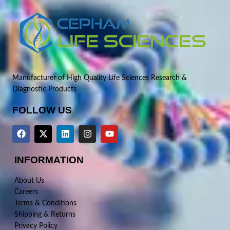
Manufacturer of High Quality Life Sciences Research &
Diagnostic Products
FOLLOW US
INFORMATION
About Us
Careers
Terms & Conditions
Shipping & Returns
Privacy Policy