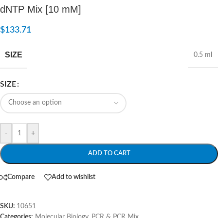
dNTP Mix [10 mM]
$
133.71
SIZE
0.5 ml
SIZE
-
+
ADD TO CART
Compare
Add to wishlist
SKU:
10651
Categories:
Molecular Biology
,
PCR & PCR Mix