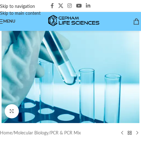
Skip to navigation
Skip to main content
MENU
Click to enlarge
Home
/
Molecular Biology
/
PCR & PCR Mix