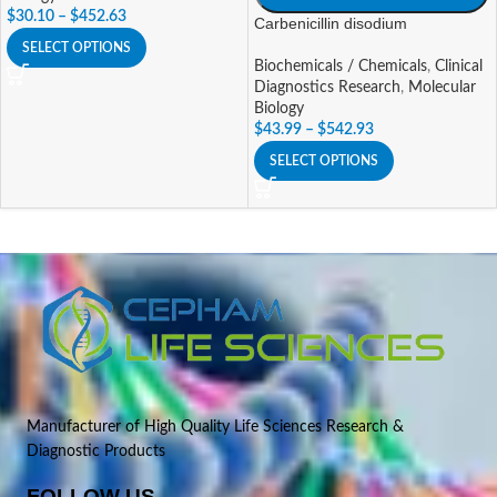
$
30.10
–
$
452.63
Carbenicillin disodium
SELECT OPTIONS
Biochemicals / Chemicals
,
Clinical
Diagnostics Research
,
Molecular
Biology
$
43.99
–
$
542.93
SELECT OPTIONS
Manufacturer of High Quality Life Sciences Research &
Diagnostic Products
FOLLOW US