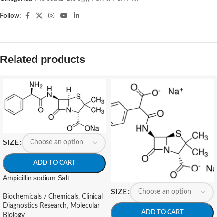
Follow:
Related products
SIZE
ADD TO CART
Ampicillin sodium Salt
SIZE
Biochemicals / Chemicals
,
Clinical
Diagnostics Research
,
Molecular
ADD TO CART
Biology