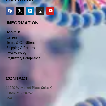
INFORMATION
About Us
Careers
Terms & Conditions
Shipping & Returns
Privacy Policy
Regulatory Compliance
CONTACT
11830 W Market Place, Suite K
Fulton, MD 20759
USA