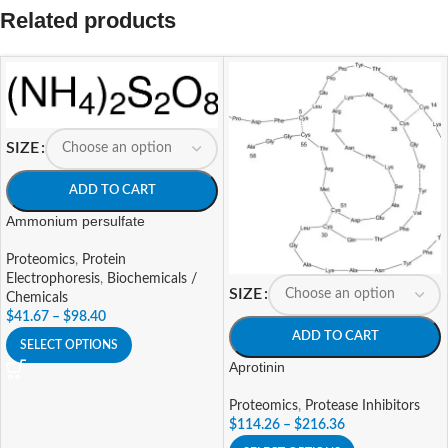
Related products
SIZE
ADD TO CART
Ammonium persulfate
Proteomics
,
Protein
Electrophoresis
,
Biochemicals /
SIZE
Chemicals
$
41.67
–
$
98.40
ADD TO CART
SELECT OPTIONS
Aprotinin
Proteomics
,
Protease Inhibitors
$
114.26
–
$
216.36