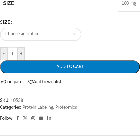
SIZE
100 mg
SIZE
-
+
ADD TO CART
Compare
Add to wishlist
SKU:
10538
Categories:
Protein Labeling
,
Proteomics
Follow: