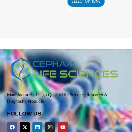
SELECT OPTIONS
Manufacturer of High Quality Life Sciences Research &
Diagnostic Products
FOLLOW US