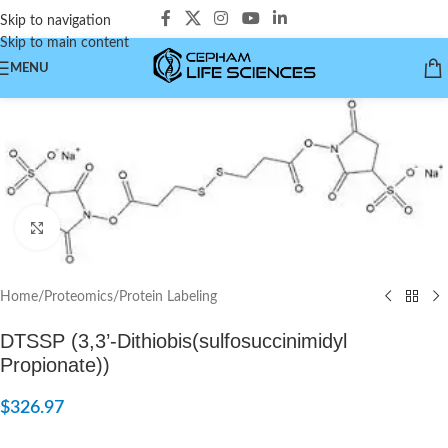
Skip to navigation
Skip to main content
MENU
Click to enlarge
Home
/
Proteomics
/
Protein Labeling
DTSSP (3,3’-Dithiobis(sulfosuccinimidyl
Propionate))
$
326.97