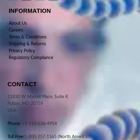
INFORMATION
About Us
Careers
Terms & Conditions
Shipping & Returns
Privacy Policy
Regulatory Compliance
CONTACT
11830 W Market Place, Suite K
Fulton, MD 20759
USA
Phone:
+1-410-636-4954
Toll Free:
1-800-257-1565
(North America)