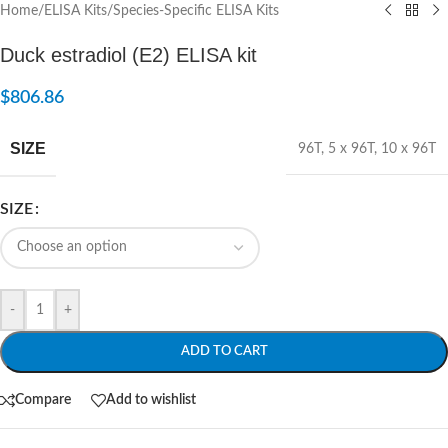
Home
/
ELISA Kits
/
Species-Specific ELISA Kits
Duck estradiol (E2) ELISA kit
$
806.86
SIZE
96T
,
5 x 96T
,
10 x 96T
SIZE
-
+
ADD TO CART
Compare
Add to wishlist