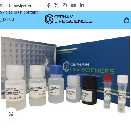
Skip to navigation
Skip to main content
MENU
Click to enlarge