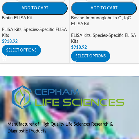
ADD TO CART
ADD TO CART
Biotin ELISA Kit
Bovine Immunoglobulin G, IgG
ELISA Kit
ELISA Kits
,
Species-Specific ELISA
Kits
ELISA Kits
,
Species-Specific ELISA
$
918.92
Kits
$
918.92
SELECT OPTIONS
SELECT OPTIONS
Manufacturer of High Quality Life Sciences Research &
Diagnostic Products