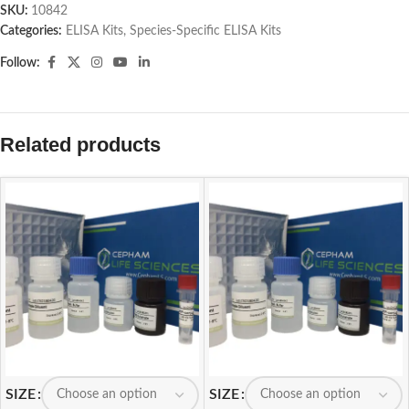
SKU:
10842
Categories:
ELISA Kits
,
Species-Specific ELISA Kits
Follow:
Related products
SIZE
SIZE