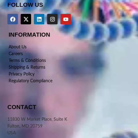
FOLLOW US
INFORMATION
About Us
Careers
Terms & Conditions
Shipping & Returns
Privacy Policy
Regulatory Compliance
CONTACT
11830 W Market Place, Suite K
Fulton, MD 20759
USA