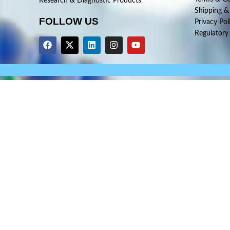
Research & Diagnostic Products
Shipping &
FOLLOW US
Privacy Pol
Regulatory