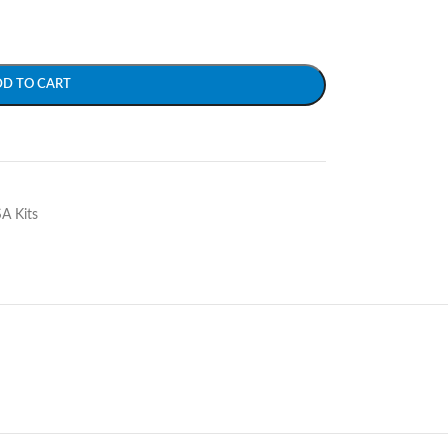
DD TO CART
SA Kits