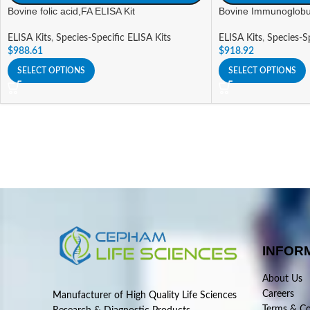
Bovine folic acid,FA ELISA Kit
Bovine Immunoglobul
ELISA Kits
,
Species-Specific ELISA Kits
ELISA Kits
,
Species-Sp
$
988.61
$
918.92
SELECT OPTIONS
SELECT OPTIONS
INFOR
About Us
Careers
Manufacturer of High Quality Life Sciences
Terms & Co