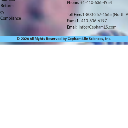
Phone:
+1-410-636-4954
 Returns
icy
Toll Free:
1-800-257-1565
(North A
 Compliance
Fax:+1-
410-636-6197
Email:
Info@CephamLS.com
© 2026 All Rights Reserved by Cepham Life Sciences, Inc.