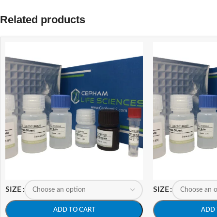
Related products
SIZE
SIZE
ADD TO CART
ADD 