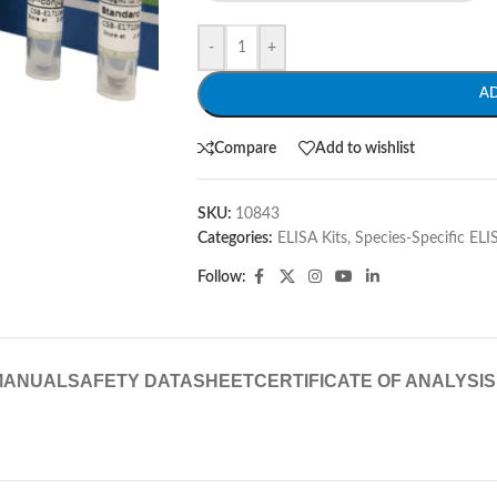
-
+
A
Compare
Add to wishlist
SKU:
10843
Categories:
ELISA Kits
,
Species-Specific ELI
Follow:
MANUAL
SAFETY DATASHEET
CERTIFICATE OF ANALYSIS