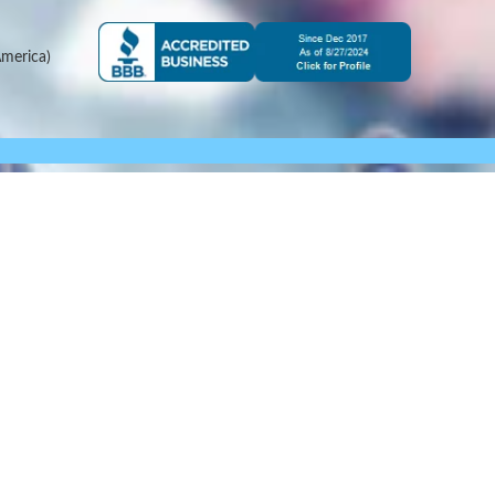
merica)