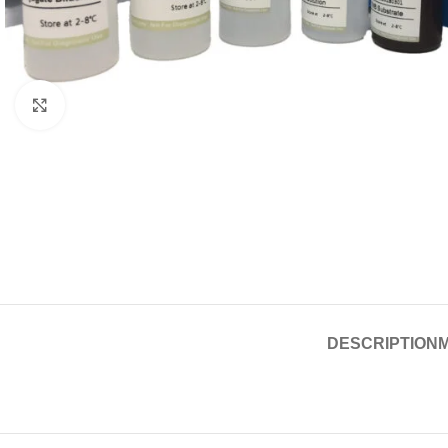
Click to enlarge
DESCRIPTION