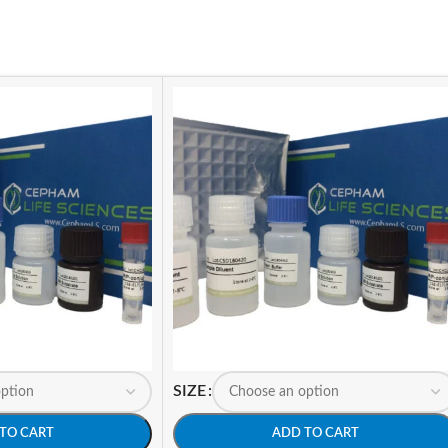
SIZE
TO CART
ADD TO CART