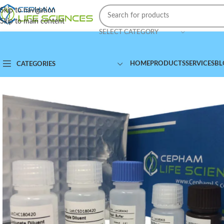
Skip to navigation
Skip to main content
SELECT CATEGORY
HOME
PRODUCTS
SERVICES
BL
CATEGORIES