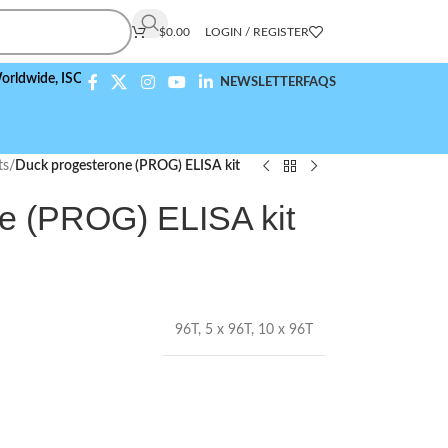
$
0.00
LOGIN / REGISTER
,
ISO 9001:2015 Compliant
NEWSLETTER
FAQS
ts
/
Duck progesterone (PROG) ELISA kit
e (PROG) ELISA kit
96T
,
5 x 96T
,
10 x 96T