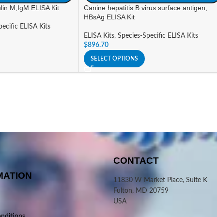
in M,IgM ELISA Kit
Canine hepatitis B virus surface antigen,
HBsAg ELISA Kit
ecific ELISA Kits
ELISA Kits
,
Species-Specific ELISA Kits
$
896.70
SELECT OPTIONS
CONTACT
MATION
11830 W Market Place, Suite K
Fulton, MD 20759
USA
nditions