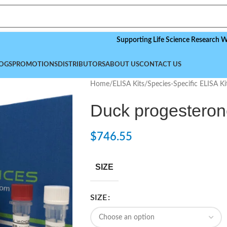
Supporting Life Science Research Worldwide
OGS
PROMOTIONS
DISTRIBUTORS
ABOUT US
CONTACT US
Home
/
ELISA Kits
/
Species-Specific ELISA Ki
Duck progesteron
$
746.55
SIZE
SIZE