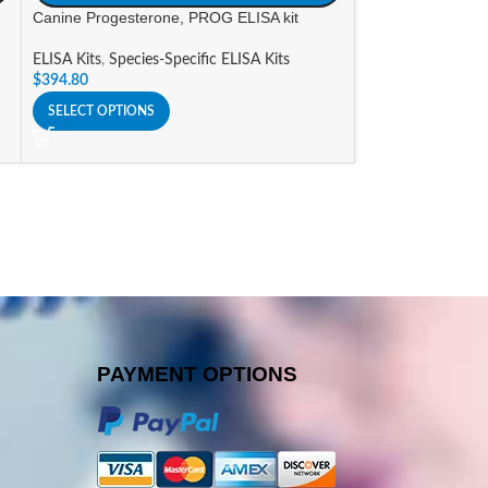
Canine Progesterone, PROG ELISA kit
Canine thyroxine,
ELISA Kits
,
Species-Specific ELISA Kits
ELISA Kits
,
Specie
$
394.80
$
587.61
SELECT OPTIONS
SELECT OPTIONS
PAYMENT OPTIONS