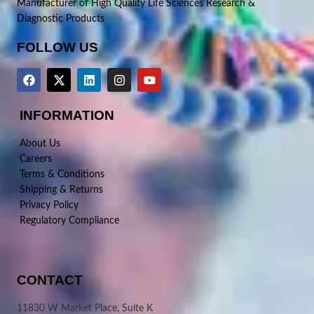
Manufacturer of High Quality Life Sciences Research &
Diagnostic Products
FOLLOW US
INFORMATION
About Us
Careers
Terms & Conditions
Shipping & Returns
Privacy Policy
Regulatory Compliance
CONTACT
11830 W Market Place, Suite K