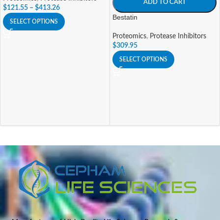
ADD TO CART
$
121.55
–
$
413.26
Bestatin
SELECT OPTIONS
Proteomics
,
Protease Inhibitors
$
309.95
SELECT OPTIONS