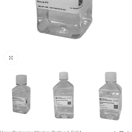
Click to enlarge