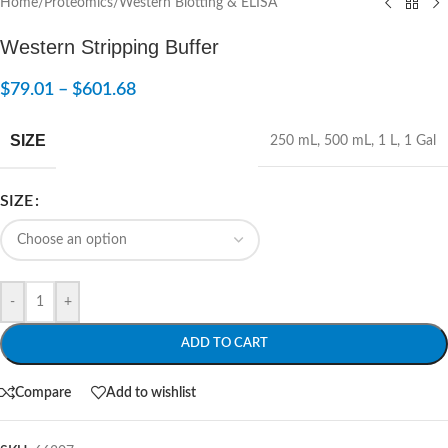
Home
/
Proteomics
/
Western Blotting & ELISA
Western Stripping Buffer
$
79.01
–
$
601.68
SIZE
250 mL
,
500 mL
,
1 L
,
1 Gal
SIZE
-
+
ADD TO CART
Compare
Add to wishlist