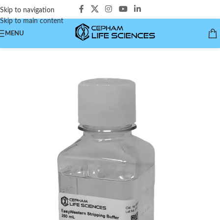
Skip to navigation
Skip to main content
MENU