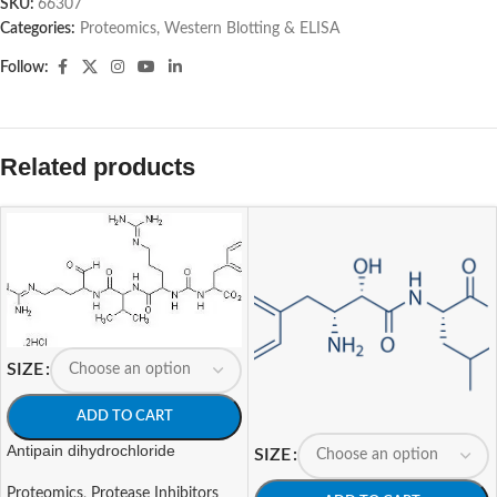
SKU:
66307
Categories:
Proteomics
,
Western Blotting & ELISA
Follow:
Related products
SIZE
ADD TO CART
Antipain dihydrochloride
SIZE
Proteomics
,
Protease Inhibitors