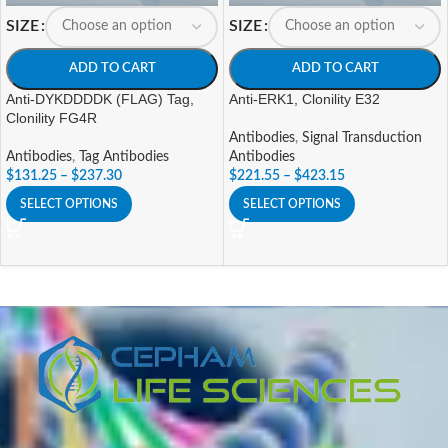
SIZE
SIZE
ADD TO CART
ADD TO CART
Anti-DYKDDDDK (FLAG) Tag,
Anti-ERK1, Clonility E32
Clonility FG4R
Antibodies
,
Signal Transduction
Antibodies
,
Tag Antibodies
Antibodies
$
131.25
–
$
237.30
$
221.55
–
$
423.15
SELECT OPTIONS
SELECT OPTIONS