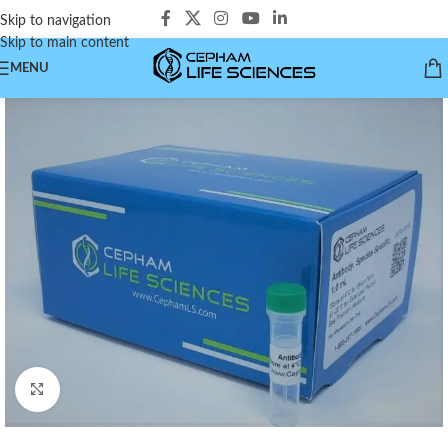
Skip to navigation
Skip to main content
MENU
Click to enlarge