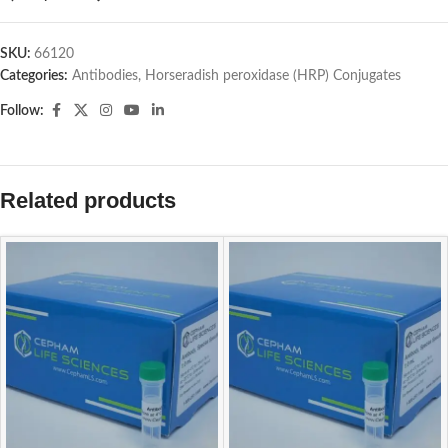
SKU:
66120
Categories:
Antibodies
,
Horseradish peroxidase (HRP) Conjugates
Follow:
Related products