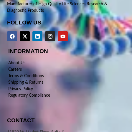
Manufacturer of High Quality Life Sciences Research &
Diagnostic Products
FOLLOW US
INFORMATION
About Us
Careers
Terms & Conditions
Shipping & Returns
Privacy Policy
Regulatory Compliance
CONTACT