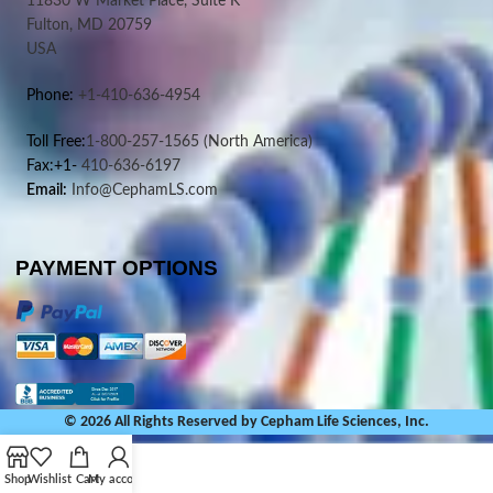
11830 W Market Place, Suite K
Fulton, MD 20759
USA
Phone:
+1-410-636-4954
Toll Free:
1-800-257-1565
(North America)
Fax:+1-
410-636-6197
Email:
Info@CephamLS.com
PAYMENT OPTIONS
© 2026 All Rights Reserved by Cepham Life Sciences, Inc.
Shop
Wishlist
Cart
My account