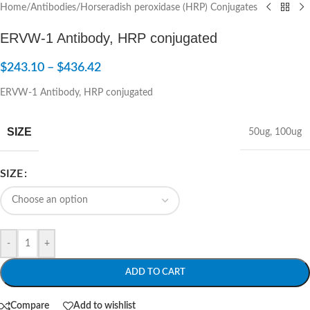
Home
/
Antibodies
/
Horseradish peroxidase (HRP) Conjugates
ERVW-1 Antibody, HRP conjugated
$
243.10
–
$
436.42
ERVW-1 Antibody, HRP conjugated
SIZE
50ug
,
100ug
SIZE
-
+
ADD TO CART
Compare
Add to wishlist