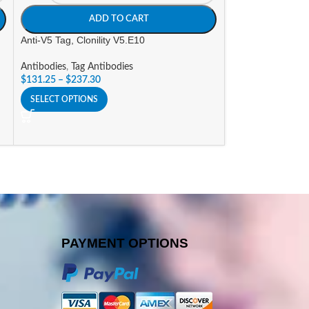
ADD TO CART
A
Anti-V5 Tag, Clonility V5.E10
Goat a-Human IgG
(AP) Labeled
Antibodies
,
Tag Antibodies
$
131.25
–
$
237.30
Antibodies
,
Alkali
Conjugates
SELECT OPTIONS
$
296.10
SELECT OPTIONS
PAYMENT OPTIONS