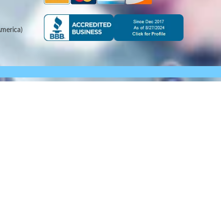
merica)