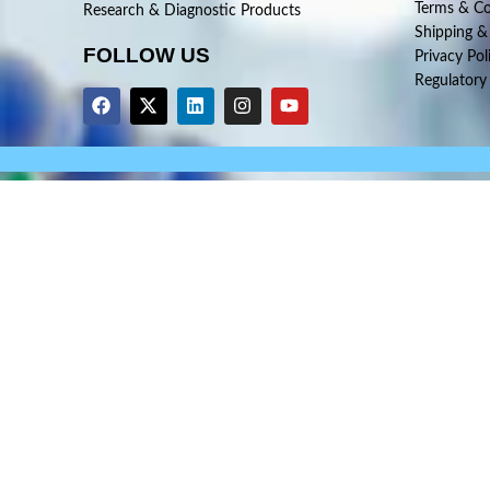
Terms & Co
Research & Diagnostic Products
Shipping &
FOLLOW US
Privacy Pol
Regulatory