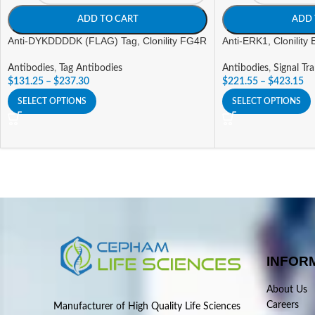
ADD TO CART
ADD 
Anti-DYKDDDDK (FLAG) Tag, Clonility FG4R
Anti-ERK1, Clonility
Antibodies
,
Tag Antibodies
Antibodies
,
Signal Tr
$
131.25
–
$
237.30
$
221.55
–
$
423.15
SELECT OPTIONS
SELECT OPTIONS
INFOR
About Us
Careers
Manufacturer of High Quality Life Sciences