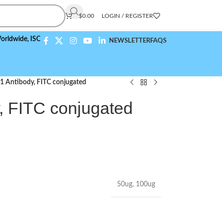
$
0.00
LOGIN / REGISTER
de,
ISO 9001:2015 Compliant
NEWSLETTER
FAQS
 Antibody, FITC conjugated
 FITC conjugated
50ug
,
100ug