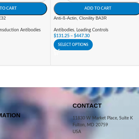
TO CART
ADD TO CART
 E32
Anti-ß-Actin, Clonility BA3R
ansduction Antibodies
Antibodies
,
Loading Controls
$
131.25
–
$
447.30
SELECT OPTIONS
CONTACT
MATION
11830 W Market Place, Suite K
Fulton, MD 20759
USA