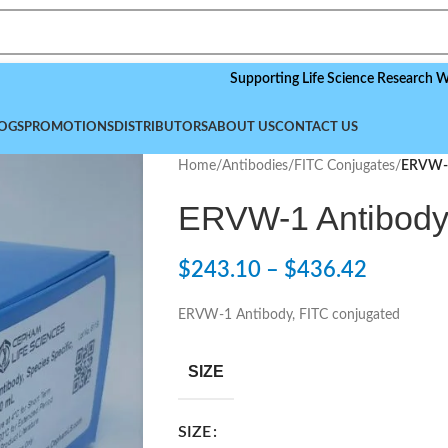
Supporting Life Science Research Worldwi
OGS
PROMOTIONS
DISTRIBUTORS
ABOUT US
CONTACT US
Home
/
Antibodies
/
FITC Conjugates
/
ERVW-1
ERVW-1 Antibody,
$
243.10
–
$
436.42
ERVW-1 Antibody, FITC conjugated
SIZE
SIZE