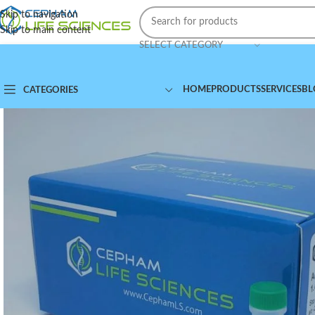
Skip to navigation
Skip to main content
SELECT CATEGORY
HOME
PRODUCTS
SERVICES
BL
CATEGORIES