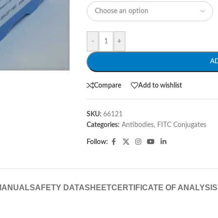
-
+
A
Compare
Add to wishlist
SKU:
66121
Categories:
Antibodies
,
FITC Conjugates
Follow:
MANUAL
SAFETY DATASHEET
CERTIFICATE OF ANALYSIS