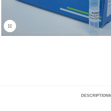
Click to enlarge
DESCRIPTION