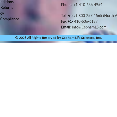
nditions
Phone:
+1-410-636-4954
 Returns
icy
Toll Free:
1-800-257-1565
(North A
 Compliance
Fax:+1-
410-636-6197
Email:
Info@CephamLS.com
© 2026 All Rights Reserved by Cepham Life Sciences, Inc.