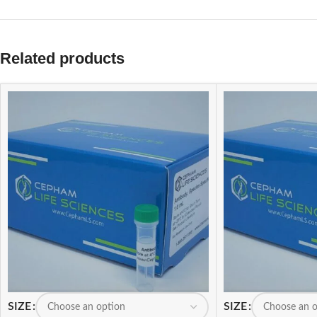
Related products
SIZE
SIZE