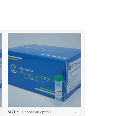
SIZE
SIZE