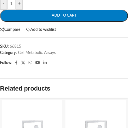
-
+
ADD TO CART
Compare
Add to wishlist
SKU:
66815
Category:
Cell Metabolic Assays
Follow:
Related products