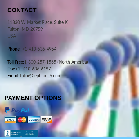
CONTACT
11830 W Market Place, Suite K
Fulton, MD 20759
USA
Phone:
+1-410-636-4954
Toll Free:
1-800-257-1565
(North America)
Fax:+1-
410-636-6197
Email:
Info@CephamLS.com
PAYMENT OPTIONS