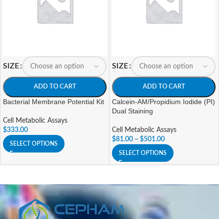
SIZE
SIZE
ADD TO CART
ADD TO CART
Bacterial Membrane Potential Kit
Calcein-AM/Propidium Iodide (PI)
Dual Staining
Cell Metabolic Assays
$
333.00
Cell Metabolic Assays
$
81.00
–
$
501.00
SELECT OPTIONS
SELECT OPTIONS