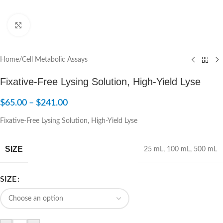
Click to enlarge
Home
/
Cell Metabolic Assays
Fixative-Free Lysing Solution, High-Yield Lyse
$
65.00
–
$
241.00
Fixative-Free Lysing Solution, High-Yield Lyse
SIZE
25 mL
,
100 mL
,
500 mL
SIZE