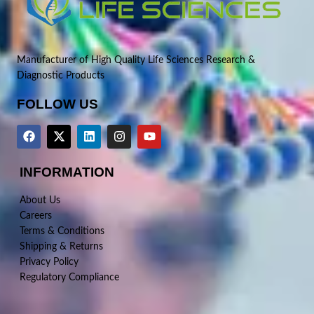
Manufacturer of High Quality Life Sciences Research &
Diagnostic Products
FOLLOW US
INFORMATION
About Us
Careers
Terms & Conditions
Shipping & Returns
Privacy Policy
Regulatory Compliance