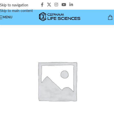
Skip to navigation
Skip to main content
MENU