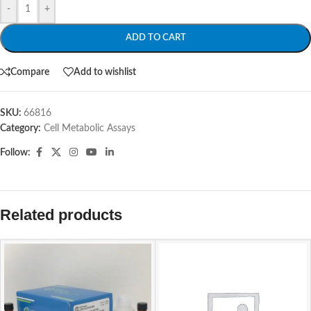
-
+
ADD TO CART
Compare
Add to wishlist
SKU:
66816
Category:
Cell Metabolic Assays
Follow:
Related products