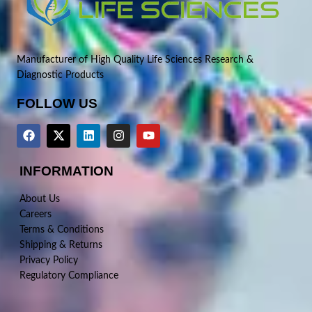
Manufacturer of High Quality Life Sciences Research &
Diagnostic Products
FOLLOW US
INFORMATION
About Us
Careers
Terms & Conditions
Shipping & Returns
Privacy Policy
Regulatory Compliance