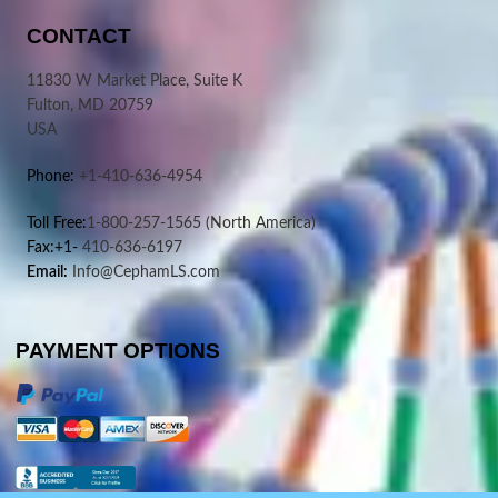
CONTACT
11830 W Market Place, Suite K
Fulton, MD 20759
USA
Phone:
+1-410-636-4954
Toll Free:
1-800-257-1565
(North America)
Fax:+1-
410-636-6197
Email:
Info@CephamLS.com
PAYMENT OPTIONS