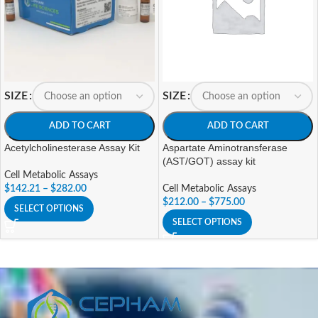
SIZE
SIZE
ADD TO CART
ADD TO CART
Acetylcholinesterase Assay Kit
Aspartate Aminotransferase
(AST/GOT) assay kit
Cell Metabolic Assays
$
142.21
–
$
282.00
Cell Metabolic Assays
$
212.00
–
$
775.00
SELECT OPTIONS
SELECT OPTIONS