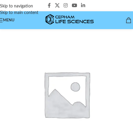
Skip to navigation
Skip to main content
MENU