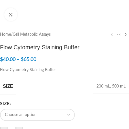
Click to enlarge
Home
/
Cell Metabolic Assays
Flow Cytometry Staining Buffer
$
40.00
–
$
65.00
Flow Cytometry Staining Buffer
SIZE
200 mL
,
500 mL
SIZE