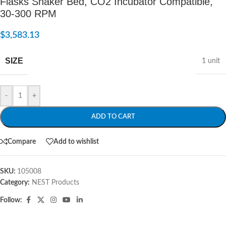
Flasks Shaker Bed, CO2 Incubator Compatible,
30-300 RPM
$
3,583.13
SIZE
1 unit
-
+
ADD TO CART
Compare
Add to wishlist
SKU:
105008
Category:
NEST Products
Follow: