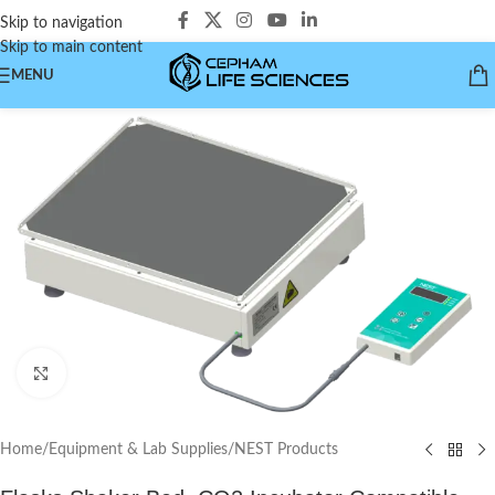
Skip to navigation
Skip to main content
MENU
Click to enlarge
Home
/
Equipment & Lab Supplies
/
NEST Products