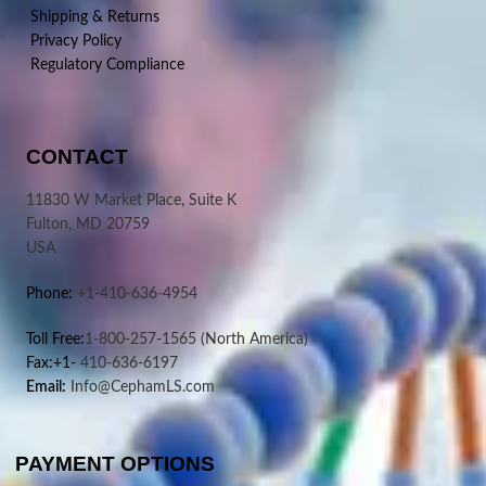
Shipping & Returns
Privacy Policy
Regulatory Compliance
CONTACT
11830 W Market Place, Suite K
Fulton, MD 20759
USA
Phone:
+1-410-636-4954
Toll Free:
1-800-257-1565
(North America)
Fax:+1-
410-636-6197
Email:
Info@CephamLS.com
PAYMENT OPTIONS