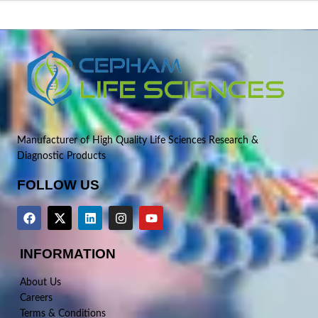
Manufacturer of High Quality Life Sciences Research &
Diagnostic Products
FOLLOW US
INFORMATION
About Us
Careers
Terms & Conditions