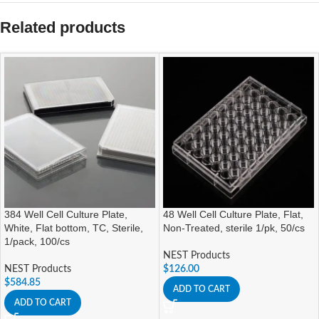
Related products
384 Well Cell Culture Plate,
48 Well Cell Culture Plate, Flat,
White, Flat bottom, TC, Sterile,
Non-Treated, sterile 1/pk, 50/cs
1/pack, 100/cs
NEST Products
NEST Products
$
126.00
$
584.85
ADD TO CART
ADD TO CART