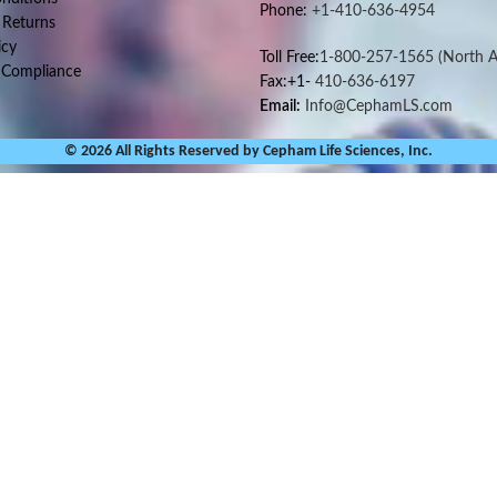
Phone:
+1-410-636-4954
 Returns
icy
Toll Free:
1-800-257-1565
(North A
 Compliance
Fax:+1-
410-636-6197
Email:
Info@CephamLS.com
© 2026 All Rights Reserved by Cepham Life Sciences, Inc.