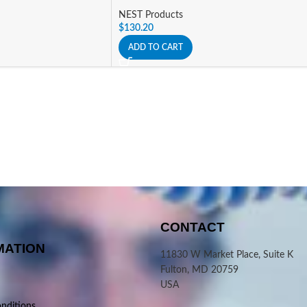
NEST Products
$
130.20
ADD TO CART
CONTACT
MATION
11830 W Market Place, Suite K
Fulton, MD 20759
USA
nditions