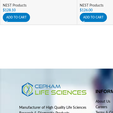
NEST Products
NEST Products
$
128.10
$
126.00
ADD TO CART
ADD TO CART
INFOR
About Us
Careers
Manufacturer of High Quality Life Sciences
Terms & Co