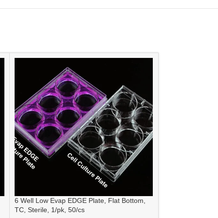
6 Well Low Evap EDGE Plate, Flat Bottom,
6 Well Cell Cultur
TC, Sterile, 1/pk, 50/cs
sterile 1/pk, 50/cs