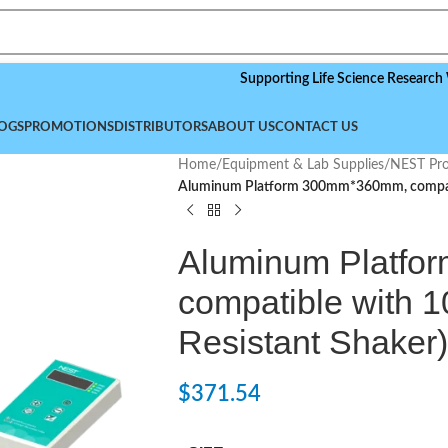
Supporting Life Science Research Worldwi
OGS
PROMOTIONS
DISTRIBUTORS
ABOUT US
CONTACT US
Home
/
Equipment & Lab Supplies
/
NEST Pro
Aluminum Platform 300mm*360mm, compati
Aluminum Platf
compatible with 
Resistant Shaker)
$
371.54