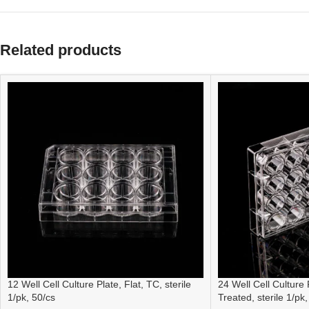
Related products
12 Well Cell Culture Plate, Flat, TC, sterile
24 Well Cell Culture 
1/pk, 50/cs
Treated, sterile 1/pk,