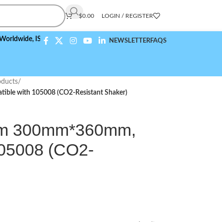
$
0.00
LOGIN / REGISTER
de,
ISO 9001:2015 Compliant
NEWSLETTER
FAQS
ducts
/
ble with 105008 (CO2-Resistant Shaker)
orm 300mm*360mm,
105008 (CO2-