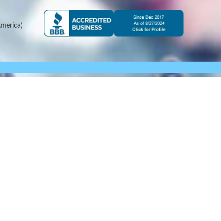
merica)