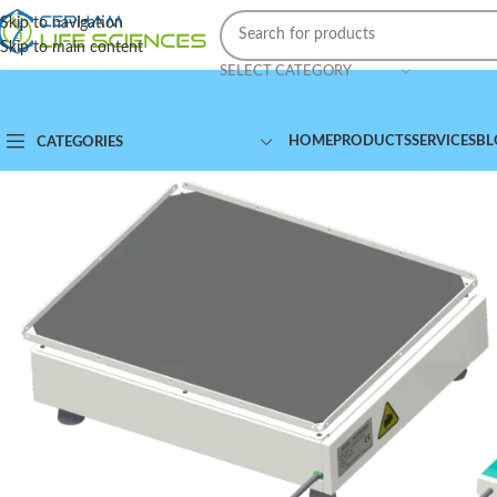
Skip to navigation
Skip to main content
SELECT CATEGORY
HOME
PRODUCTS
SERVICES
BL
CATEGORIES