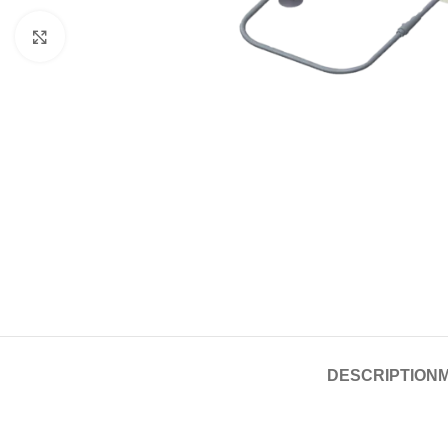
Click to enlarge
DESCRIPTION