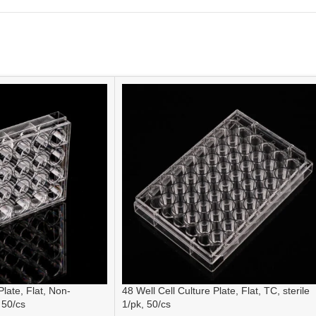
Plate, Flat, Non-
48 Well Cell Culture Plate, Flat, TC, sterile
 50/cs
1/pk, 50/cs