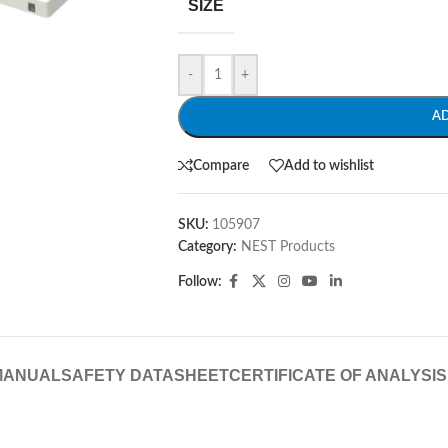
SIZE
-
+
A
Compare
Add to wishlist
SKU:
105907
Category:
NEST Products
Follow:
MANUAL
SAFETY DATASHEET
CERTIFICATE OF ANALYSIS