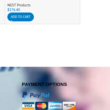
NEST Products
NEST Products
$
176.40
$
119.70
ADD TO CART
ADD TO CART
PAYMENT OPTIONS