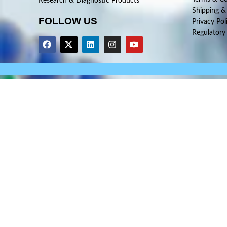
Research & Diagnostic Products
Shipping &
FOLLOW US
Privacy Pol
Regulatory