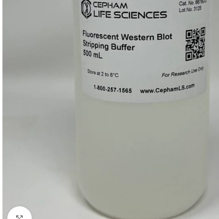
Click to enlarge