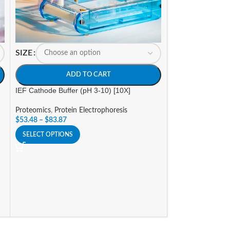
SIZE
SIZE
ADD TO CART
A
IEF Cathode Buffer (pH 3-10) [10X]
IEF Cathode Buffe
Proteomics
,
Protein Electrophoresis
Proteomics
,
Prote
$
53.48
–
$
83.87
$
53.48
–
$
83.87
SELECT OPTIONS
SELECT OPTIONS