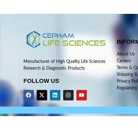
INFOR
About Us
Careers
Manufacturer of High Quality Life Sciences
Terms & Co
Research & Diagnostic Products
Shipping &
FOLLOW US
Privacy Pol
Regulatory