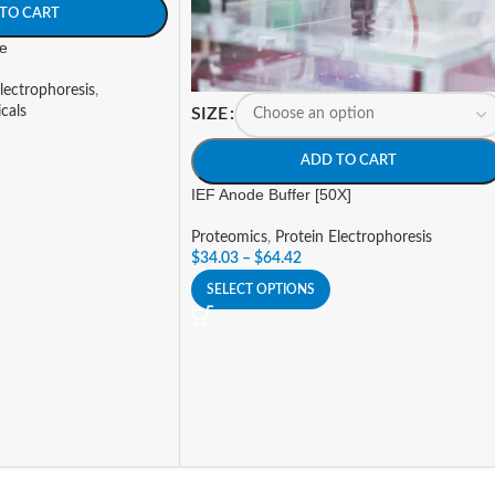
TO CART
e
lectrophoresis
,
cals
SIZE
ADD TO CART
IEF Anode Buffer [50X]
Proteomics
,
Protein Electrophoresis
$
34.03
–
$
64.42
SELECT OPTIONS