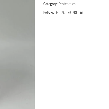
Category:
Proteomics
Follow: