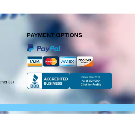
PAYMENT OPTIONS
merica)