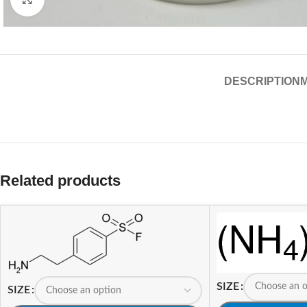
DESCRIPTION
Related products
SIZE
SIZE