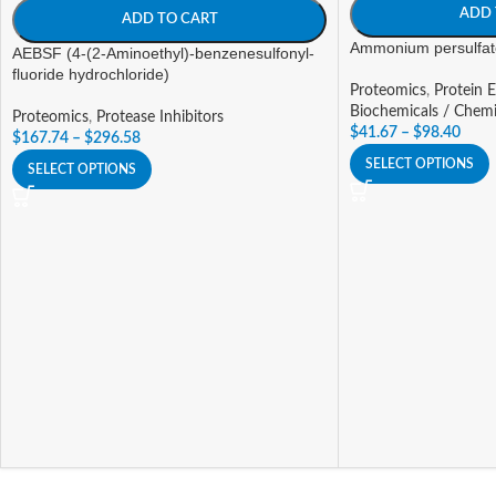
ADD 
ADD TO CART
Ammonium persulfat
AEBSF (4-(2-Aminoethyl)-benzenesulfonyl-
fluoride hydrochloride)
Proteomics
,
Protein E
Biochemicals / Chemi
Proteomics
,
Protease Inhibitors
$
41.67
–
$
98.40
$
167.74
–
$
296.58
SELECT OPTIONS
SELECT OPTIONS