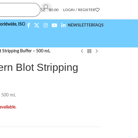
$
0.00
LOGIN / REGISTER
,
ISO 9001:2015 Compliant
NEWSLETTER
FAQS
 Stripping Buffer – 500 mL
rn Blot Stripping
– 500 mL
available.