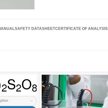
MANUAL
SAFETY DATASHEET
CERTIFICATE OF ANALYSIS