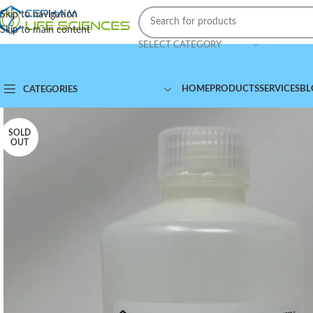
Skip to navigation
Skip to main content
SELECT CATEGORY
HOME
PRODUCTS
SERVICES
BL
CATEGORIES
SOLD
OUT