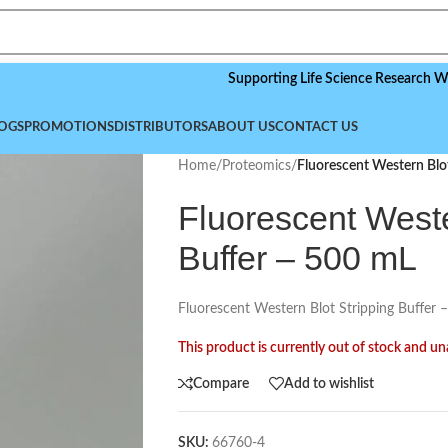
Supporting Life Science Research Worldwide
OGS
PROMOTIONS
DISTRIBUTORS
ABOUT US
CONTACT US
Home
/
Proteomics
/
Fluorescent Western Blot
Fluorescent Weste
Buffer – 500 mL
Fluorescent Western Blot Stripping Buffer 
This product is currently out of stock and un
Compare
Add to wishlist
SKU:
66760-4