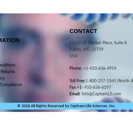
CONTACT
MATION
11830 W Market Place, Suite K
Fulton, MD 20759
USA
nditions
Phone:
+1-410-636-4954
 Returns
icy
Toll Free:
1-800-257-1565
(North A
 Compliance
Fax:+1-
410-636-6197
Email:
Info@CephamLS.com
© 2026 All Rights Reserved by Cepham Life Sciences, Inc.