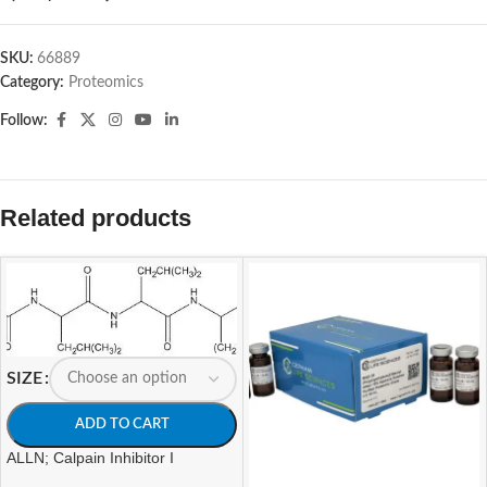
SKU:
66889
Category:
Proteomics
Follow:
Related products
SIZE
ADD TO CART
ALLN; Calpain Inhibitor I