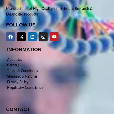
Manufacturer of High Quality Life Sciences Research &
Diagnostic Products
FOLLOW US
INFORMATION
About Us
Careers
Terms & Conditions
Shipping & Returns
Privacy Policy
Regulatory Compliance
CONTACT