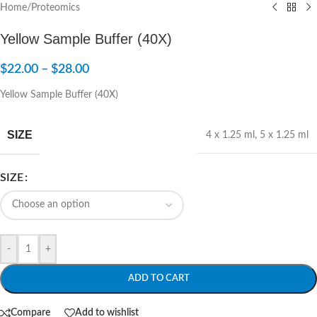
Home
/
Proteomics
Yellow Sample Buffer (40X)
$
22.00
–
$
28.00
Yellow Sample Buffer (40X)
SIZE
4 x 1.25 ml
,
5 x 1.25 ml
SIZE
-
+
ADD TO CART
Compare
Add to wishlist