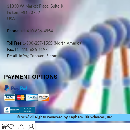
11830 W Market Place, Suite K
Fulton, MD 20759
USA
Phone:
+1-410-636-4954
Toll Free:
1-800-257-1565
(North America)
Fax:+1-
410-636-6197
Email:
Info@CephamLS.com
PAYMENT OPTIONS
© 2026 All Rights Reserved by Cepham Life Sciences, Inc.