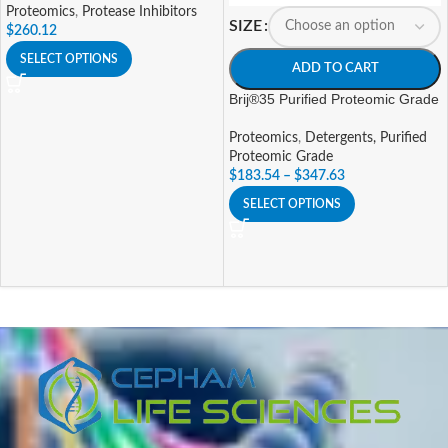
Proteomics
,
Protease Inhibitors
SIZE
$
260.12
SELECT OPTIONS
ADD TO CART
Brij®35 Purified Proteomic Grade
Proteomics
,
Detergents, Purified
Proteomic Grade
$
183.54
–
$
347.63
SELECT OPTIONS