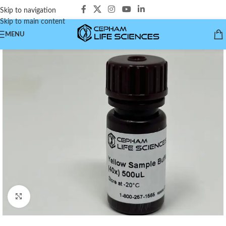
Skip to navigation
Skip to main content
MENU
Click to enlarge