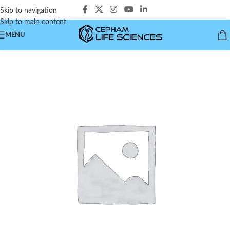
Skip to navigation
Skip to main content
MENU