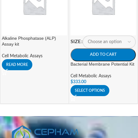
Alkaline Phosphatase (ALP)
SIZE
Assay kit
ADD TO CART
Cell Metabolic Assays
Bacterial Membrane Potential Kit
READ MORE
Cell Metabolic Assays
$
333.00
SELECT OPTIONS