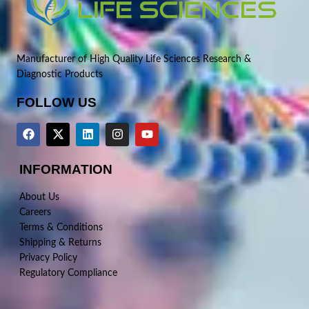
Manufacturer of High Quality Life Sciences Research &
Diagnostic Products
FOLLOW US
INFORMATION
About Us
Careers
Terms & Conditions
Shipping & Returns
Privacy Policy
Regulatory Compliance