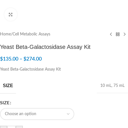
Click to enlarge
Home
/
Cell Metabolic Assays
Yeast Beta-Galactosidase Assay Kit
$
135.00
–
$
274.00
Yeast Beta-Galactosidase Assay Kit
SIZE
10 mL
,
75 mL
SIZE