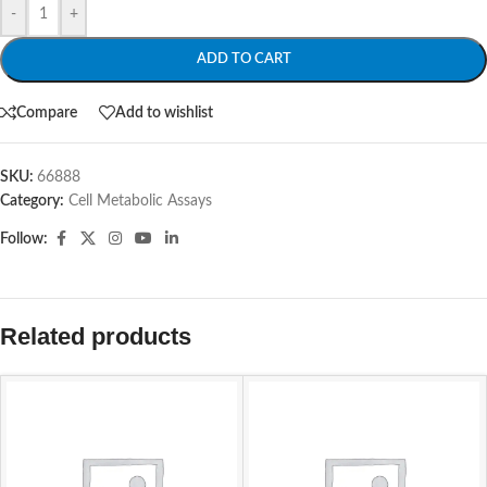
-
+
ADD TO CART
Compare
Add to wishlist
SKU:
66888
Category:
Cell Metabolic Assays
Follow:
Related products