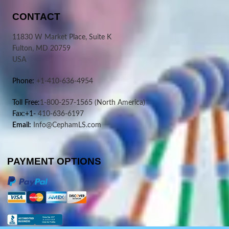
CONTACT
11830 W Market Place, Suite K
Fulton, MD 20759
USA
Phone:
+1-410-636-4954
Toll Free:
1-800-257-1565
(North America)
Fax:+1-
410-636-6197
Email:
Info@CephamLS.com
PAYMENT OPTIONS