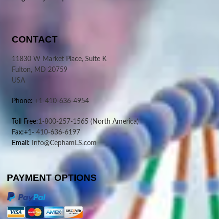
CONTACT
11830 W Market Place, Suite K
Fulton, MD 20759
USA
Phone:
+1-410-636-4954
Toll Free:
1-800-257-1565
(North America)
Fax:+1-
410-636-6197
Email:
Info@CephamLS.com
PAYMENT OPTIONS