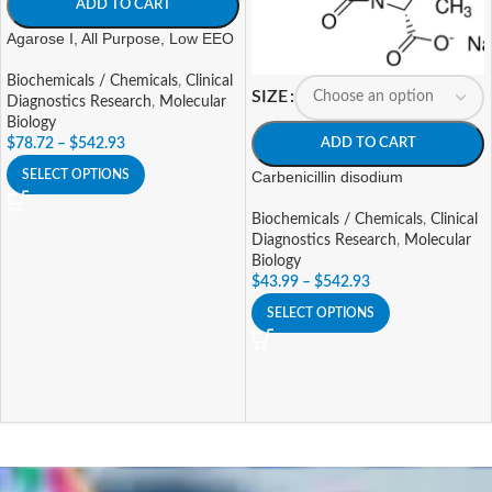
ADD TO CART
Agarose I, All Purpose, Low EEO
Biochemicals / Chemicals
,
Clinical
SIZE
Diagnostics Research
,
Molecular
Biology
ADD TO CART
$
78.72
–
$
542.93
Carbenicillin disodium
SELECT OPTIONS
Biochemicals / Chemicals
,
Clinical
Diagnostics Research
,
Molecular
Biology
$
43.99
–
$
542.93
SELECT OPTIONS