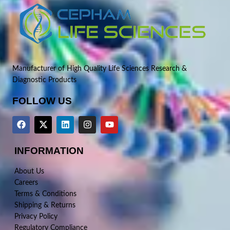
Manufacturer of High Quality Life Sciences Research &
Diagnostic Products
FOLLOW US
INFORMATION
About Us
Careers
Terms & Conditions
Shipping & Returns
Privacy Policy
Regulatory Compliance