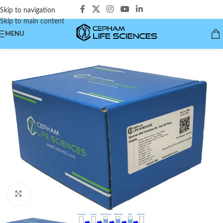
Skip to navigation
Skip to main content
MENU
Click to enlarge