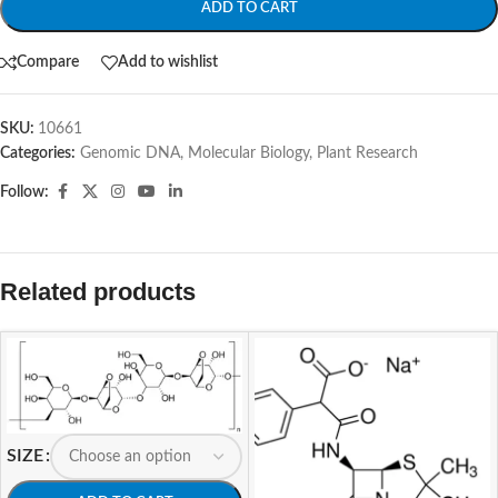
ADD TO CART
Compare
Add to wishlist
SKU:
10661
Categories:
Genomic DNA
,
Molecular Biology
,
Plant Research
Follow:
Related products
SIZE