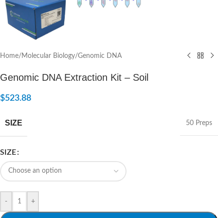
Home
/
Molecular Biology
/
Genomic DNA
Genomic DNA Extraction Kit – Soil
$
523.88
SIZE
50 Preps
SIZE
-
+