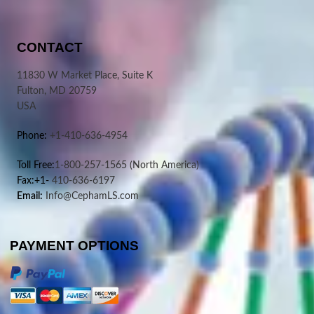
CONTACT
11830 W Market Place, Suite K
Fulton, MD 20759
USA
Phone:
+1-410-636-4954
Toll Free:
1-800-257-1565
(North America)
Fax:+1-
410-636-6197
Email:
Info@CephamLS.com
PAYMENT OPTIONS