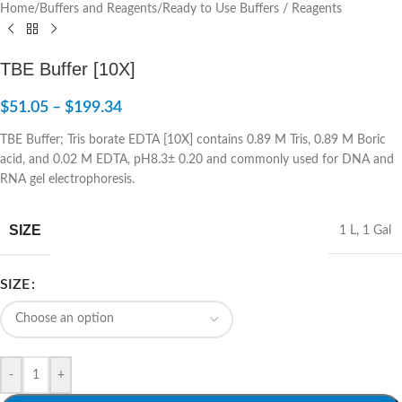
Home
/
Buffers and Reagents
/
Ready to Use Buffers / Reagents
TBE Buffer [10X]
$
51.05
–
$
199.34
TBE Buffer; Tris borate EDTA [10X] contains 0.89 M Tris, 0.89 M Boric
acid, and 0.02 M EDTA, pH8.3± 0.20 and commonly used for DNA and
RNA gel electrophoresis.
SIZE
1 L
,
1 Gal
SIZE
-
+