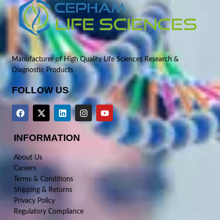
Manufacturer of High Quality Life Sciences Research &
Diagnostic Products
FOLLOW US
INFORMATION
About Us
Careers
Terms & Conditions
Shipping & Returns
Privacy Policy
Regulatory Compliance