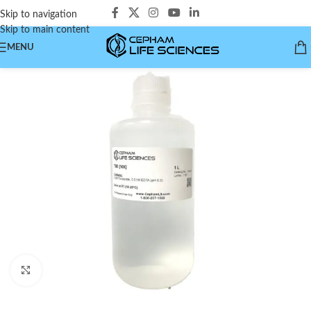
Skip to navigation
Skip to main content
MENU
Click to enlarge