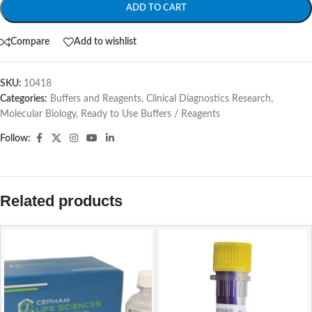
ADD TO CART
Compare
Add to wishlist
SKU:
10418
Categories:
Buffers and Reagents
,
Clinical Diagnostics Research
,
Molecular Biology
,
Ready to Use Buffers / Reagents
Follow:
Related products