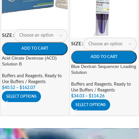
SIZE
SIZE
ADD TO CART
ADD TO CART
Acid Citrate Dextrose (ACD)
Solution B
Blue Dextran Sequencer Loading
Solution
Buffers and Reagents
,
Ready to
Use Buffers / Reagents
Buffers and Reagents
,
Ready to
$
40.52
–
$
162.07
Use Buffers / Reagents
$
34.03
–
$
114.26
SELECT OPTIONS
SELECT OPTIONS