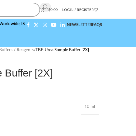
$
0.00
LOGIN / REGISTER
e,
ISO 9001:2015 Compliant
NEWSLETTER
FAQS
Buffers / Reagents
/
TBE-Urea Sample Buffer [2X]
Buffer [2X]
10 ml