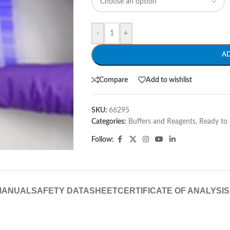
-
+
A
Compare
Add to wishlist
SKU:
66295
Categories:
Buffers and Reagents
,
Ready to 
Follow:
MANUAL
SAFETY DATASHEET
CERTIFICATE OF ANALYSIS