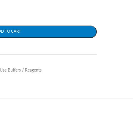
DD TO CART
Use Buffers / Reagents