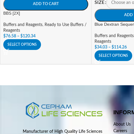
SIZE
ADD TO CART
BBS [2X]
ADD 
Blue Dextran Sequen
Buffers and Reagents
,
Ready to Use Buffers /
Reagents
Buffers and Reagents
$
76.58
–
$
120.34
Reagents
SELECT OPTIONS
$
34.03
–
$
114.26
SELECT OPTIONS
INFOR
About Us
Careers
Manufacturer of High Quality Life Sciences