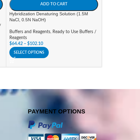
ADD TO CART
A
Hybridization Denaturing Solution (1.5M
Hybridization Solu
NaCl, 0.5N NaOH)
/
Buffers and Reage
Buffers and Reagents
,
Ready to Use Buffers /
Reagents
Reagents
$
81.44
$
64.42
–
$
102.10
SELECT OPTIONS
SELECT OPTIONS
PAYMENT OPTIONS