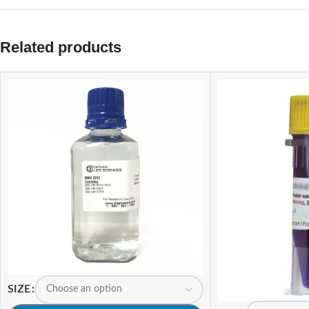
Related products
SIZE