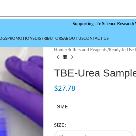
Supporting Life Science Research Worldwid
OGS
PROMOTIONS
DISTRIBUTORS
ABOUT US
CONTACT US
Home
/
Buffers and Reagents
/
Ready to Use 
TBE-Urea Sample 
$
27.78
SIZE
SIZE