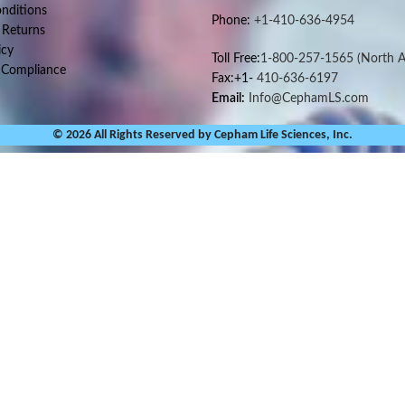
nditions
Phone:
+1-410-636-4954
 Returns
icy
Toll Free:
1-800-257-1565
(North A
 Compliance
Fax:+1-
410-636-6197
Email:
Info@CephamLS.com
© 2026 All Rights Reserved by Cepham Life Sciences, Inc.