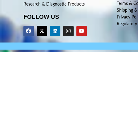
Terms & Co
Research & Diagnostic Products
Shipping &
FOLLOW US
Privacy Pol
Regulatory