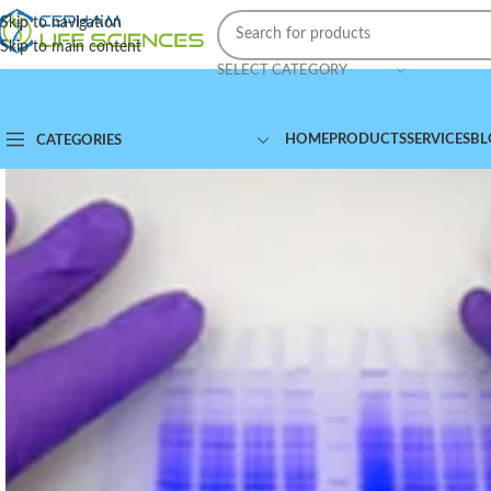
Skip to navigation
Skip to main content
SELECT CATEGORY
HOME
PRODUCTS
SERVICES
BL
CATEGORIES