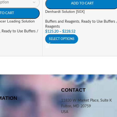
ADD TO CART
Denhardt Solution [50X]
TO CART
cer Loading Solution
Buffers and Reagents
,
Ready to Use Buffers 
Reagents
,
Ready to Use Buffers /
$
125.20
–
$
228.52
SELECT OPTIONS
CONTACT
MATION
11830 W Market Place, Suite K
Fulton, MD 20759
USA