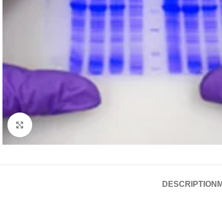
Click to enlarge
DESCRIPTION