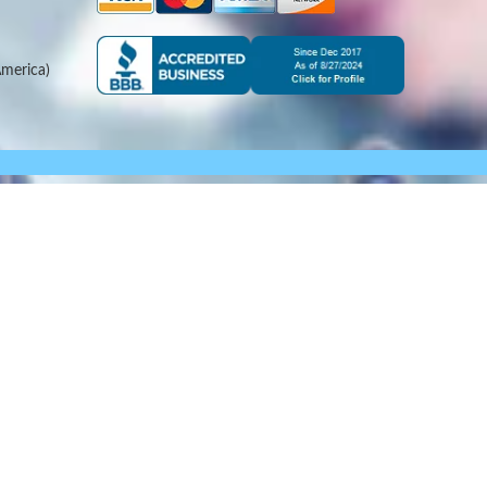
merica)