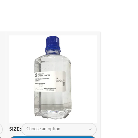
SIZE
SIZE