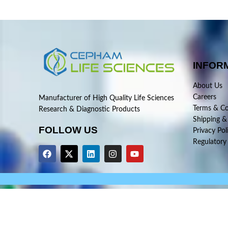
INFOR
About Us
Careers
Manufacturer of High Quality Life Sciences
Terms & Co
Research & Diagnostic Products
Shipping &
FOLLOW US
Privacy Pol
Regulatory