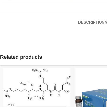
DESCRIPTION
Related products