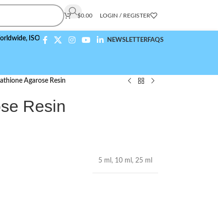
$
0.00
LOGIN / REGISTER
,
ISO 9001:2015 Compliant
NEWSLETTER
FAQS
athione Agarose Resin
ose Resin
5 ml
,
10 ml
,
25 ml