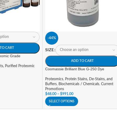
-44%
TO CART
SIZE
teomic Grade
ADD TO CART
ts, Purified Proteomic
Coomassie Brilliant Blue G-250 Dye
Proteomics
,
Protein Stains, De-Stains, and
Buffers
,
Biochemicals / Chemicals
,
Current
Promotions
$
48.00
–
$
991.00
SELECT OPTIONS