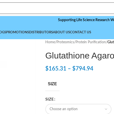
Supporting Life Science Research Worldwide
OGS
PROMOTIONS
DISTRIBUTORS
ABOUT US
CONTACT US
Home
/
Proteomics
/
Protein Purification
/
Glut
Glutathione Agar
$
165.31
–
$
794.94
SIZE
SIZE