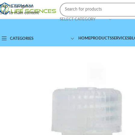
Skip to navigation
Skip to main content
SELECT CATEGORY
HOME
PRODUCTS
SERVICES
BL
CATEGORIES