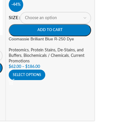
-44%
SIZE
ADD TO CART
Coomassie Brilliant Blue R-250 Dye
-14%
Proteomics
,
Protein Stains, De-Stains, and
SIZE
Buffers
,
Biochemicals / Chemicals
,
Current
Promotions
$
62.00
–
$
186.00
A
SELECT OPTIONS
Insect Protein Ext
Proteomics
,
Prote
Promotions
$
124.95
–
$
273.7
SELECT OPTIONS