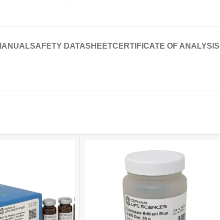
MANUAL
SAFETY DATASHEET
CERTIFICATE OF ANALYSIS