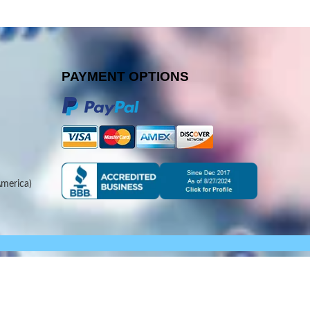
PAYMENT OPTIONS
merica)