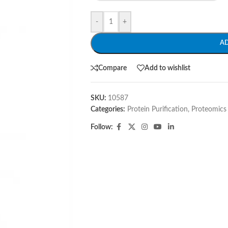
-
+
A
Compare
Add to wishlist
SKU:
10587
Categories:
Protein Purification
,
Proteomics
Follow: