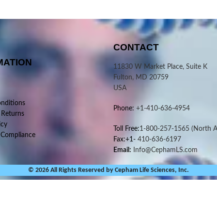
CONTACT
MATION
11830 W Market Place, Suite K
Fulton, MD 20759
USA
nditions
Phone:
+1-410-636-4954
 Returns
icy
Toll Free:
1-800-257-1565
(North A
 Compliance
Fax:+1-
410-636-6197
Email:
Info@CephamLS.com
© 2026 All Rights Reserved by Cepham Life Sciences, Inc.