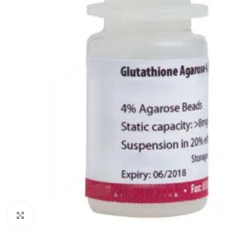
Click to enlarge