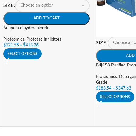
SIZE
ADD TO CART
Antipain dihydrochloride
Proteomics
,
Protease Inhibitors
SIZE
$
121.55
–
$
413.26
SELECT OPTIONS
ADD 
Brij®58 Purified Pro
Proteomics
,
Detergen
Grade
$
183.54
–
$
347.63
SELECT OPTIONS