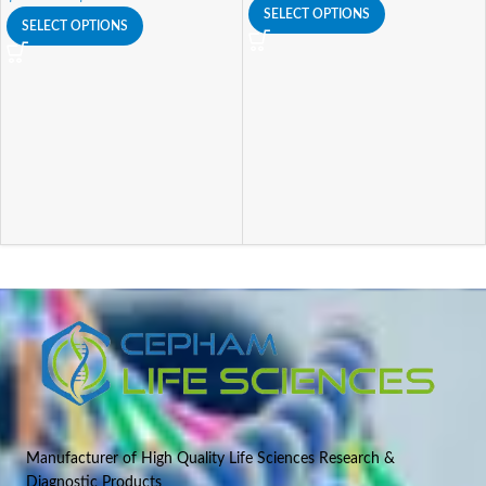
SELECT OPTIONS
SELECT OPTIONS
Manufacturer of High Quality Life Sciences Research &
Diagnostic Products