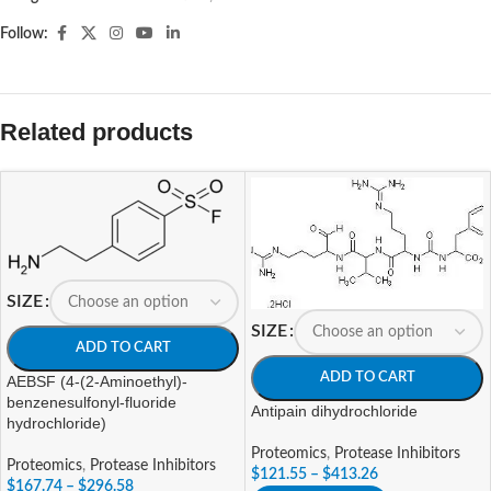
Follow:
Related products
SIZE
SIZE
ADD TO CART
ADD TO CART
AEBSF (4-(2-Aminoethyl)-
benzenesulfonyl-fluoride
Antipain dihydrochloride
hydrochloride)
Proteomics
,
Protease Inhibitors
Proteomics
,
Protease Inhibitors
$
121.55
–
$
413.26
$
167.74
–
$
296.58