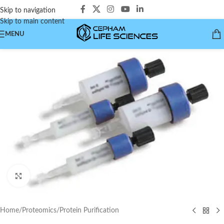
Skip to navigation
Skip to main content
MENU
Click to enlarge
Home
/
Proteomics
/
Protein Purification