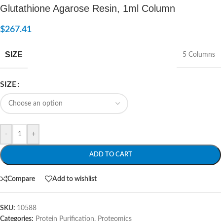
Glutathione Agarose Resin, 1ml Column
$
267.41
SIZE
5 Columns
SIZE
-
+
ADD TO CART
Compare
Add to wishlist
SKU:
10588
Categories:
Protein Purification
,
Proteomics