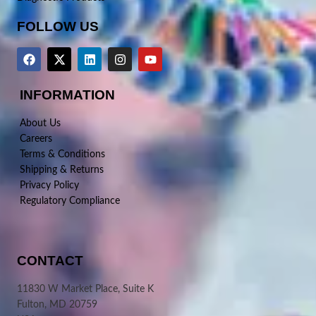
FOLLOW US
INFORMATION
About Us
Careers
Terms & Conditions
Shipping & Returns
Privacy Policy
Regulatory Compliance
CONTACT
11830 W Market Place, Suite K
Fulton, MD 20759