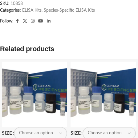
SKU:
10858
Categories:
ELISA Kits
,
Species-Specific ELISA Kits
Follow:
Related products
SIZE
SIZE