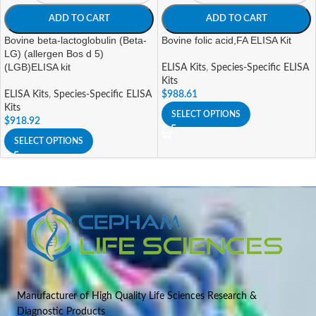
ADD TO CART
ADD TO CART
Bovine beta-lactoglobulin (Beta-
Bovine folic acid,FA ELISA Kit
LG) (allergen Bos d 5)
(LGB)ELISA kit
ELISA Kits
,
Species-Specific ELISA
Kits
ELISA Kits
,
Species-Specific ELISA
$
988.61
Kits
SELECT OPTIONS
$
918.92
SELECT OPTIONS
Manufacturer of High Quality Life Sciences Research &
Diagnostic Products