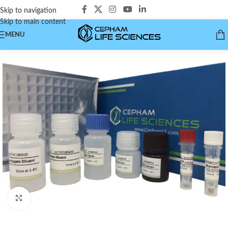
Skip to navigation
Skip to main content
MENU
Click to enlarge