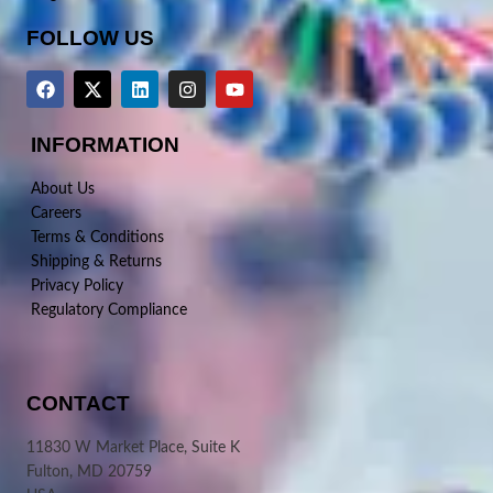
FOLLOW US
INFORMATION
About Us
Careers
Terms & Conditions
Shipping & Returns
Privacy Policy
Regulatory Compliance
CONTACT
11830 W Market Place, Suite K
Fulton, MD 20759