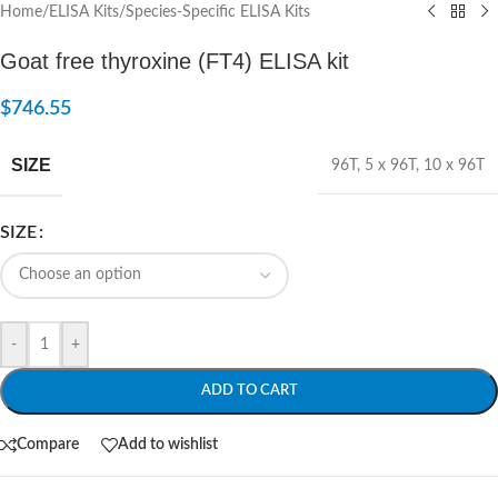
Home
/
ELISA Kits
/
Species-Specific ELISA Kits
Goat free thyroxine (FT4) ELISA kit
$
746.55
SIZE
96T
,
5 x 96T
,
10 x 96T
SIZE
-
+
ADD TO CART
Compare
Add to wishlist