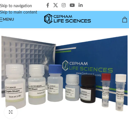
Skip to navigation
Skip to main content
MENU
Click to enlarge