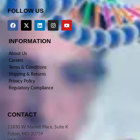
FOLLOW US
INFORMATION
About Us
Careers
Terms & Conditions
Shipping & Returns
Privacy Policy
Regulatory Compliance
CONTACT
11830 W Market Place, Suite K
Fulton, MD 20759