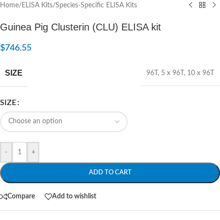
Home
/
ELISA Kits
/
Species-Specific ELISA Kits
Guinea Pig Clusterin (CLU) ELISA kit
$
746.55
SIZE
96T
,
5 x 96T
,
10 x 96T
SIZE
-
+
ADD TO CART
Compare
Add to wishlist