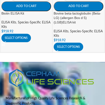
ADD TO CART
ADD TO CART
Biotin ELISA Kit
Bovine beta-lactoglobulin (Beta-
LG) (allergen Bos d 5)
(LGB)ELISA kit
ELISA Kits
,
Species-Specific ELISA
Kits
$
918.92
ELISA Kits
,
Species-Specific ELISA
Kits
SELECT OPTIONS
$
918.92
SELECT OPTIONS
Manufacturer of High Quality Life Sciences Research &
Diagnostic Products