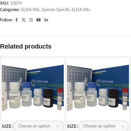
SKU:
10874
Categories:
ELISA Kits
,
Species-Specific ELISA Kits
Follow:
Related products
SIZE
SIZE