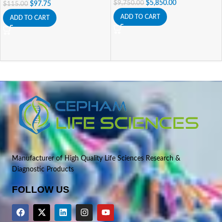
$
5,850.00
$
9,750.00
$
97.75
$
115.00
ADD TO CART
ADD TO CART
Manufacturer of High Quality Life Sciences Research &
Diagnostic Products
FOLLOW US