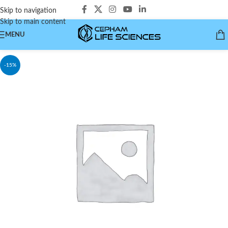
Skip to navigation
Skip to main content
MENU
-15%