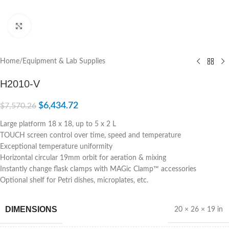
Click to enlarge
Home
/
Equipment & Lab Supplies
H2010-V
$
6,434.72
$
7,570.26
Large platform 18 x 18, up to 5 x 2 L
TOUCH screen control over time, speed and temperature
Exceptional temperature uniformity
Horizontal circular 19mm orbit for aeration & mixing
Instantly change flask clamps with MAGic Clamp™ accessories
Optional shelf for Petri dishes, microplates, etc.
DIMENSIONS
20 × 26 × 19 in