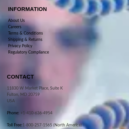
INFORMATION
About Us
Careers
Terms & Conditions
Shipping & Returns
Privacy Policy
Regulatory Compliance
CONTACT
11830 W Market Place, Suite K
Fulton, MD 20759
USA
Phone:
+1-410-636-4954
Toll Free:
1-800-257-1565
(North America)