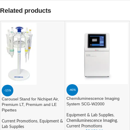
Related products
-40%
-15%
Chemiluminescence Imaging
Carousel Stand for Nichipet Air,
System SCG-W2000
Premium LT, Premium and LE
Pipettes
Equipment & Lab Supplies
,
Chemiluminescence Imaging
,
Current Promotions
,
Equipment &
Current Promotions
Lab Supplies