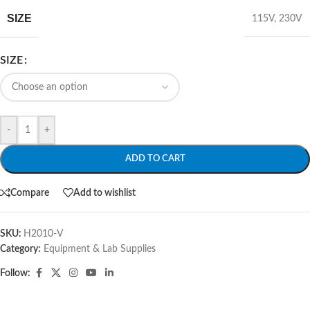
SIZE
115V
,
230V
SIZE
-
+
ADD TO CART
Compare
Add to wishlist
SKU:
H2010-V
Category:
Equipment & Lab Supplies
Follow: