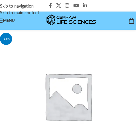
Skip to navigation
Skip to main content
MENU
-15%