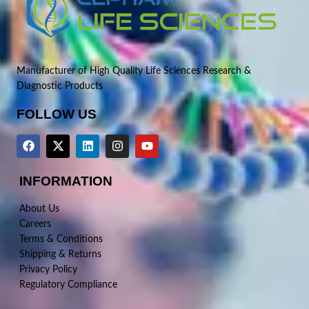
Manufacturer of High Quality Life Sciences Research &
Diagnostic Products
FOLLOW US
INFORMATION
About Us
Careers
Terms & Conditions
Shipping & Returns
Privacy Policy
Regulatory Compliance