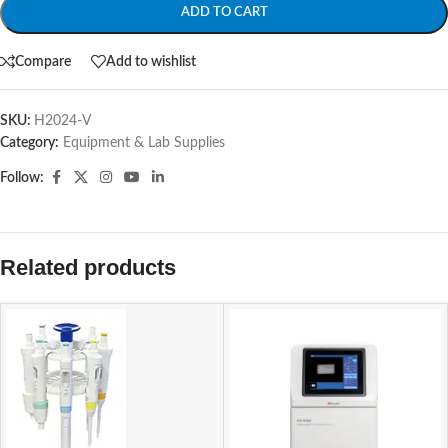
ADD TO CART
Compare
Add to wishlist
SKU:
H2024-V
Category:
Equipment & Lab Supplies
Follow:
Related products