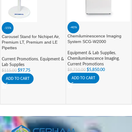
-40%
-15%
Chemiluminescence Imaging
Carousel Stand for Nichipet Air,
System SCG-W2000
Premium LT, Premium and LE
Pipettes
Equipment & Lab Supplies
,
Chemiluminescence Imaging
,
Current Promotions
,
Equipment &
Current Promotions
Lab Supplies
$
5,850.00
$
9,750.00
$
97.75
$
115.00
ADD TO CART
ADD TO CART