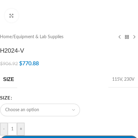
Click to enlarge
Home
/
Equipment & Lab Supplies
H2024-V
$
770.88
$
906.92
SIZE
115V
,
230V
SIZE
-
+