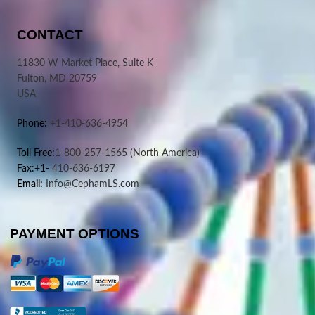
CONTACT
11830 W Market Place, Suite K
Fulton, MD 20759
USA
Phone:
+1-410-636-4954
Toll Free:
1-800-257-1565
(North America)
Fax:+1-
410-636-6197
Email:
Info@CephamLS.com
PAYMENT OPTIONS