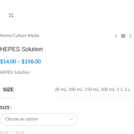
Click to enlarge
Home
/
Culture Media
HEPES Solution
$
14.00
–
$
198.00
HEPES Solution
SIZE
20 mL
,
100 mL
,
250 mL
,
500 mL
,
1 L
,
2 L
SIZE