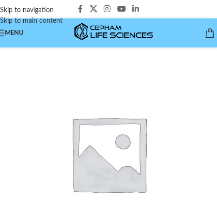
Skip to navigation
Skip to main content
MENU