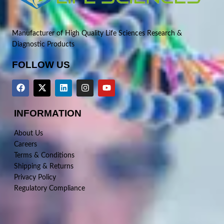
Manufacturer of High Quality Life Sciences Research &
Diagnostic Products
FOLLOW US
INFORMATION
About Us
Careers
Terms & Conditions
Shipping & Returns
Privacy Policy
Regulatory Compliance