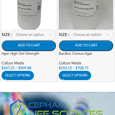
SIZE
SIZE
ADD TO CART
ADD TO CART
Agar High Gel Strength
Bacillus Cereus Agar
Culture Media
Culture Media
$
247.25
–
$
909.88
$
192.15
–
$
708.75
SELECT OPTIONS
SELECT OPTIONS