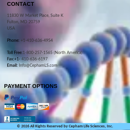
CONTACT
11830 W Market Place, Suite K
Fulton, MD 20759
USA
Phone:
+1-410-636-4954
Toll Free:
1-800-257-1565
(North America)
Fax:+1-
410-636-6197
Email:
Info@CephamLS.com
PAYMENT OPTIONS
© 2026 All Rights Reserved by Cepham Life Sciences, Inc.