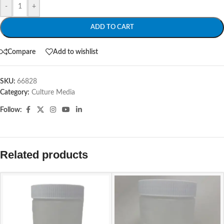
-
+
ADD TO CART
Compare
Add to wishlist
SKU:
66828
Category:
Culture Media
Follow:
Related products