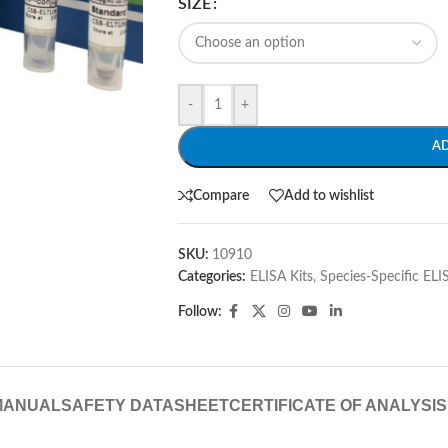
SIZE
-
+
A
Compare
Add to wishlist
SKU:
10910
Categories:
ELISA Kits
,
Species-Specific ELI
Follow:
MANUAL
SAFETY DATASHEET
CERTIFICATE OF ANALYSIS