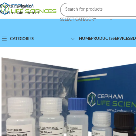
Skip to navigation
Skip to main content
SELECT CATEGORY
HOME
PRODUCTS
SERVICES
BL
CATEGORIES