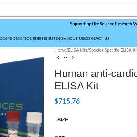
Supporting Life Science Research Worldwide
OGS
PROMOTIONS
DISTRIBUTORS
ABOUT US
CONTACT US
Home
/
ELISA Kits
/
Species-Specific ELISA Ki
Human anti-cardio
ELISA Kit
$
715.76
SIZE