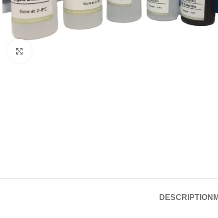
Click to enlarge
DESCRIPTION