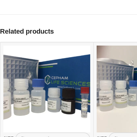
Related products