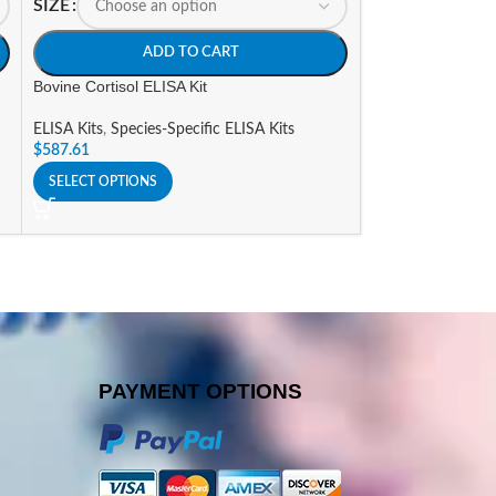
SIZE
SIZE
ADD TO CART
A
Bovine Cortisol ELISA Kit
Bovine folic acid,
ELISA Kits
,
Species-Specific ELISA Kits
ELISA Kits
,
Specie
$
587.61
$
988.61
SELECT OPTIONS
SELECT OPTIONS
PAYMENT OPTIONS