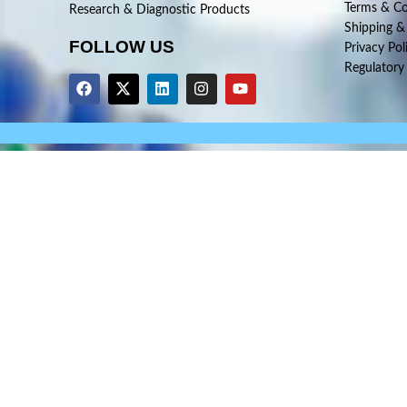
Terms & Co
Research & Diagnostic Products
Shipping &
FOLLOW US
Privacy Pol
Regulatory