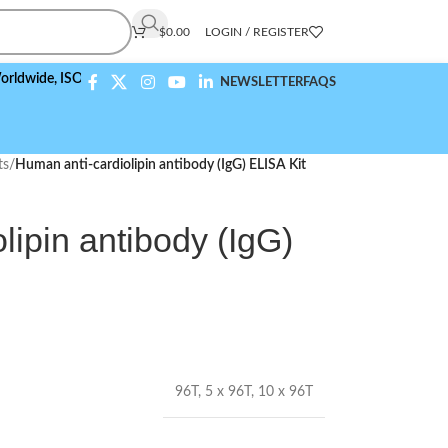
$
0.00
LOGIN / REGISTER
,
ISO 9001:2015 Compliant
NEWSLETTER
FAQS
ts
/
Human anti-cardiolipin antibody (IgG) ELISA Kit
lipin antibody (IgG)
96T
,
5 x 96T
,
10 x 96T