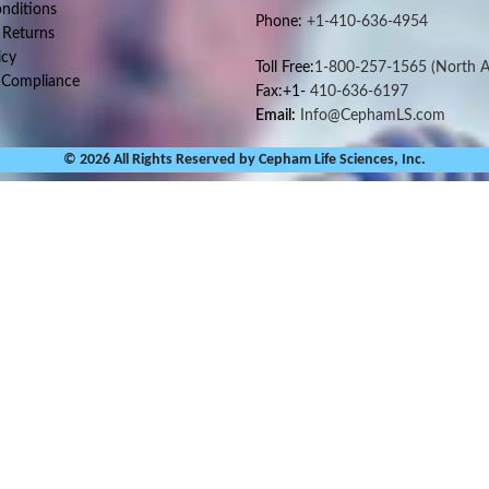
nditions
Phone:
+1-410-636-4954
 Returns
icy
Toll Free:
1-800-257-1565
(North A
 Compliance
Fax:+1-
410-636-6197
Email:
Info@CephamLS.com
© 2026 All Rights Reserved by Cepham Life Sciences, Inc.