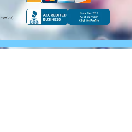
merica)