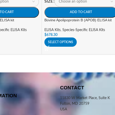
SIZE
TO CART
ADD TO CART
ELISA kit
Bovine Apolipoprotein B (APOB) ELISA kit
ecific ELISA Kits
ELISA Kits
,
Species-Specific ELISA Kits
$
678.30
SELECT OPTIONS
CONTACT
MATION
11830 W Market Place, Suite K
Fulton, MD 20759
USA