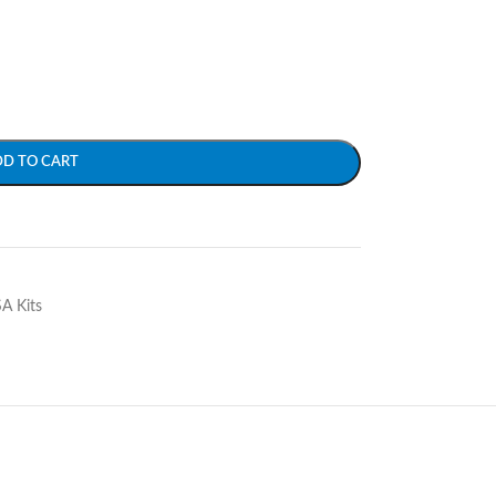
DD TO CART
SA Kits