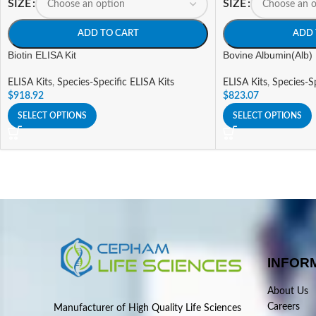
SIZE
SIZE
ADD TO CART
ADD 
Biotin ELISA Kit
Bovine Albumin(Alb) 
ELISA Kits
,
Species-Specific ELISA Kits
ELISA Kits
,
Species-Sp
$
918.92
$
823.07
SELECT OPTIONS
SELECT OPTIONS
INFOR
About Us
Careers
Manufacturer of High Quality Life Sciences