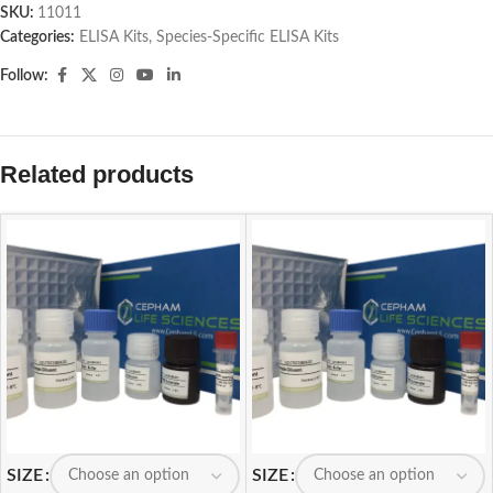
SKU:
11011
Categories:
ELISA Kits
,
Species-Specific ELISA Kits
Follow:
Related products
SIZE
SIZE