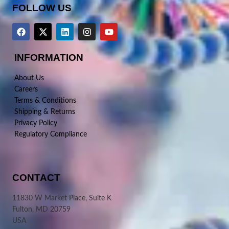
FOLLOW US
INFORMATION
About Us
Careers
Terms & Conditions
Shipping & Returns
Privacy Policy
Regulatory Compliance
CONTACT
11830 W Market Place, Suite K
Fulton, MD 20759
USA