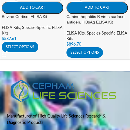
ADD TO CART
ADD TO CART
Bovine Cortisol ELISA Kit
Canine hepatitis B virus surface
antigen, HBsAg ELISA Kit
ELISA Kits
,
Species-Specific ELISA
Kits
ELISA Kits
,
Species-Specific ELISA
$
587.61
Kits
$
896.70
SELECT OPTIONS
SELECT OPTIONS
Manufacturer of High Quality Life Sciences Research &
Diagnostic Products