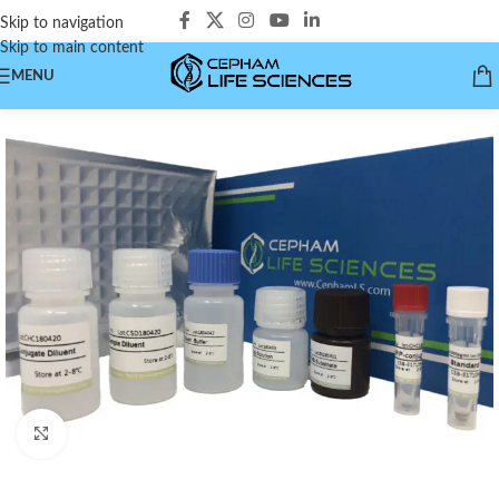
Skip to navigation
Skip to main content
MENU
Click to enlarge