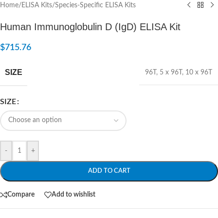
Home
/
ELISA Kits
/
Species-Specific ELISA Kits
Human Immunoglobulin D (IgD) ELISA Kit
$
715.76
SIZE
96T
,
5 x 96T
,
10 x 96T
SIZE
-
+
ADD TO CART
Compare
Add to wishlist