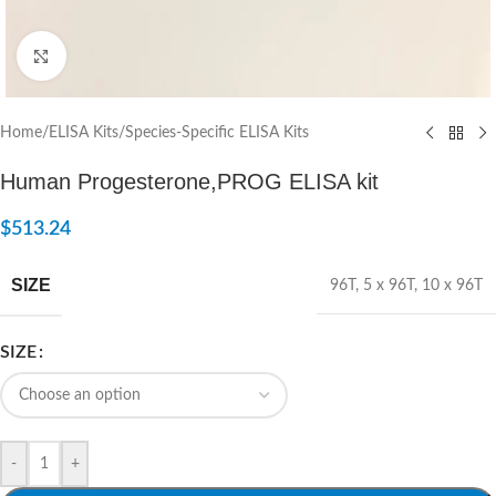
Click to enlarge
Home
/
ELISA Kits
/
Species-Specific ELISA Kits
Human Progesterone,PROG ELISA kit
$
513.24
SIZE
96T
,
5 x 96T
,
10 x 96T
SIZE
-
+