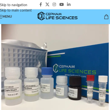
Skip to navigation
Skip to main content
MENU