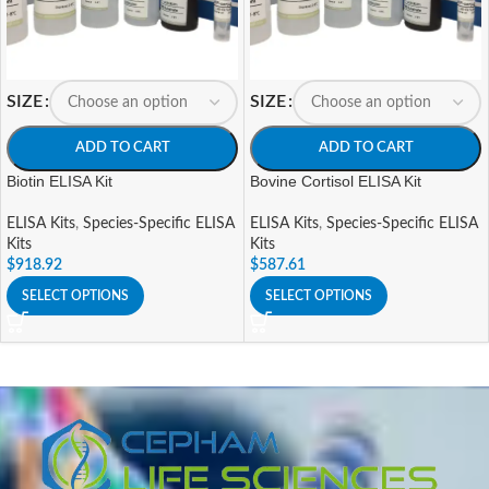
SIZE
SIZE
ADD TO CART
ADD TO CART
Biotin ELISA Kit
Bovine Cortisol ELISA Kit
ELISA Kits
,
Species-Specific ELISA
ELISA Kits
,
Species-Specific ELISA
Kits
Kits
$
918.92
$
587.61
SELECT OPTIONS
SELECT OPTIONS