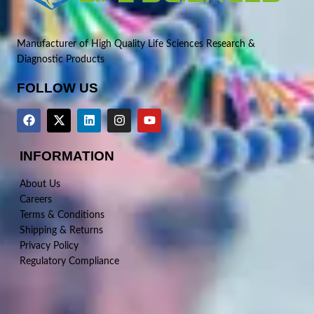
Manufacturer of High Quality Life Sciences Research &
Diagnostic Products
FOLLOW US
INFORMATION
About Us
Careers
Terms & Conditions
Shipping & Returns
Privacy Policy
Regulatory Compliance