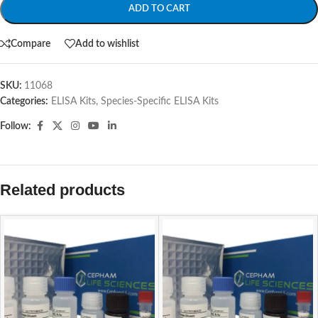
ADD TO CART
Compare
Add to wishlist
SKU:
11068
Categories:
ELISA Kits
,
Species-Specific ELISA Kits
Follow:
Related products