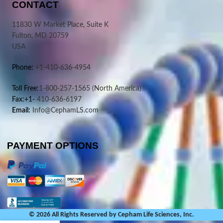
CONTACT
11830 W Market Place, Suite K
Fulton, MD 20759
USA
Phone:
+1-410-636-4954
Toll Free:
1-800-257-1565
(North America)
Fax:+1-
410-636-6197
Email:
Info@CephamLS.com
PAYMENT OPTIONS
© 2026 All Rights Reserved by Cepham Life Sciences, Inc.