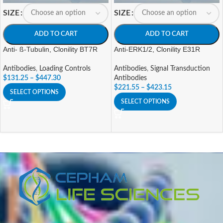
SIZE
SIZE
ADD TO CART
ADD TO CART
Anti- ß-Tubulin, Clonility BT7R
Anti-ERK1/2, Clonility E31R
Antibodies
,
Loading Controls
Antibodies
,
Signal Transduction
$
131.25
–
$
447.30
Antibodies
$
221.55
–
$
423.15
SELECT OPTIONS
SELECT OPTIONS