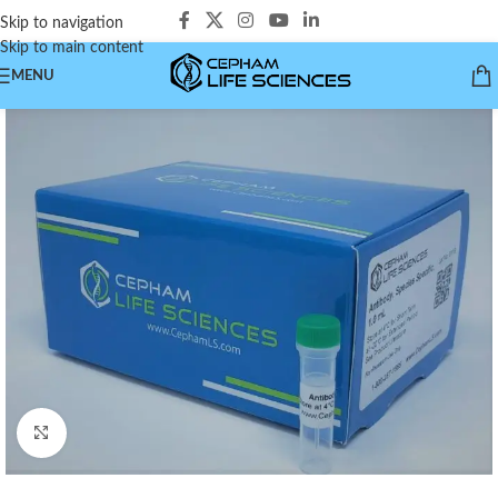
Skip to navigation
Skip to main content
MENU
Click to enlarge