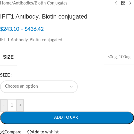
Home
/
Antibodies
/
Biotin Conjugates
IFIT1 Antibody, Biotin conjugated
$
243.10
–
$
436.42
IFIT1 Antibody, Biotin conjugated
SIZE
50ug
,
100ug
SIZE
-
+
ADD TO CART
Compare
Add to wishlist