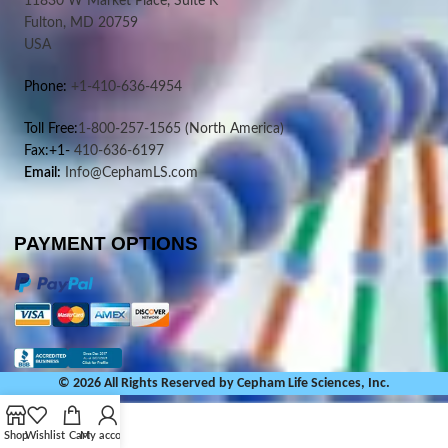
11830 W Market Place, Suite K
Fulton, MD 20759
USA
Phone:
+1-410-636-4954
Toll Free:
1-800-257-1565
(North America)
Fax:+1-
410-636-6197
Email:
Info@CephamLS.com
PAYMENT OPTIONS
© 2026 All Rights Reserved by Cepham Life Sciences, Inc.
Shop
Wishlist
Cart
My account