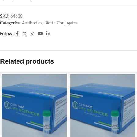
SKU:
64638
Categories:
Antibodies
,
Biotin Conjugates
Follow:
Related products