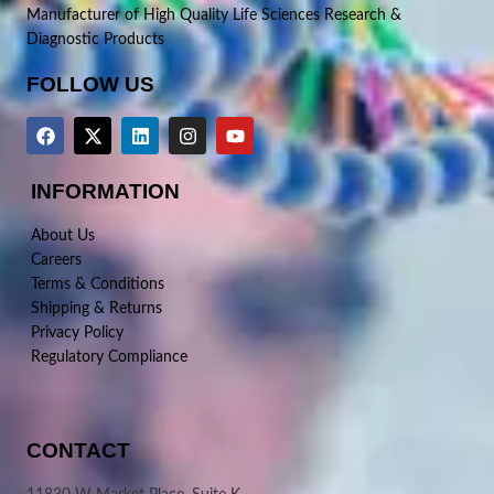
Manufacturer of High Quality Life Sciences Research &
Diagnostic Products
FOLLOW US
INFORMATION
About Us
Careers
Terms & Conditions
Shipping & Returns
Privacy Policy
Regulatory Compliance
CONTACT