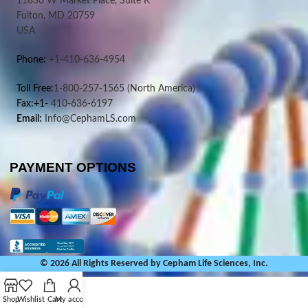
11830 W Market Place, Suite K
Fulton, MD 20759
USA
Phone:
+1-410-636-4954
Toll Free:
1-800-257-1565
(North America)
Fax:+1-
410-636-6197
Email:
Info@CephamLS.com
PAYMENT OPTIONS
© 2026 All Rights Reserved by Cepham Life Sciences, Inc.
Shop
Wishlist
Cart
My account