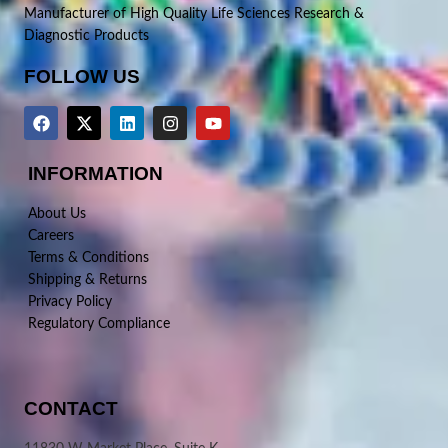
Manufacturer of High Quality Life Sciences Research &
Diagnostic Products
FOLLOW US
INFORMATION
About Us
Careers
Terms & Conditions
Shipping & Returns
Privacy Policy
Regulatory Compliance
CONTACT