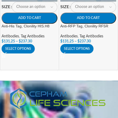
SIZE
SIZE
ADD TO CART
ADD TO CART
Anti-His Tag, Clonility HIS.H8
Anti-RFP Tag, Clonility RF5R
Antibodies
,
Tag Antibodies
Antibodies
,
Tag Antibodies
$
131.25
–
$
237.30
$
131.25
–
$
237.30
SELECT OPTIONS
SELECT OPTIONS