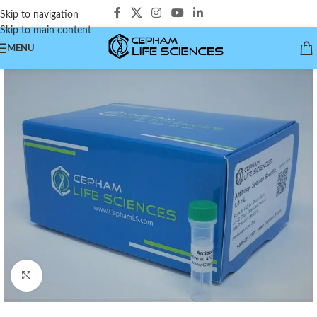
Skip to navigation
Skip to main content
MENU
Click to enlarge