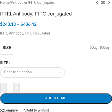
Home
/
Antibodies
/
FITC Conjugates
IFIT1 Antibody, FITC conjugated
$
243.10
–
$
436.42
IFIT1 Antibody, FITC conjugated
SIZE
50ug
,
100ug
SIZE
-
+
ADD TO CART
Compare
Add to wishlist