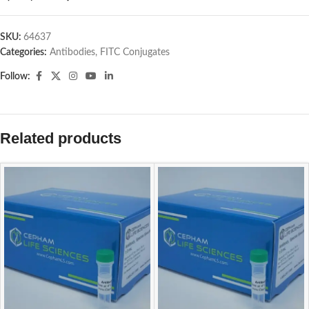
SKU:
64637
Categories:
Antibodies
,
FITC Conjugates
Follow:
Related products