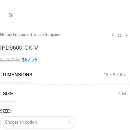
Click to enlarge
Home
/
Equipment & Lab Supplies
IPD9600-CK-V
$
87.75
$
1,027.94
DIMENSIONS
12 × 9 × 8 in
SIZE
1 kit
SIZE