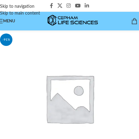
Skip to navigation
Skip to main content
MENU
-91%