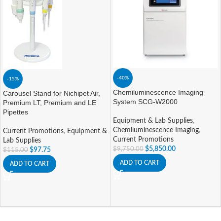
-40%
-15%
Chemiluminescence Imaging
Carousel Stand for Nichipet Air,
System SCG-W2000
Premium LT, Premium and LE
Pipettes
Equipment & Lab Supplies
,
Chemiluminescence Imaging
,
Current Promotions
,
Equipment &
Current Promotions
Lab Supplies
$
5,850.00
$
9,750.00
$
97.75
$
115.00
ADD TO CART
ADD TO CART