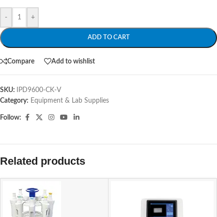
-
+
ADD TO CART
Compare
Add to wishlist
SKU:
IPD9600-CK-V
Category:
Equipment & Lab Supplies
Follow:
Related products