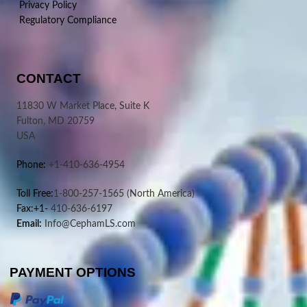
Privacy Policy
Regulatory Compliance
CONTACT
11830 W Market Place, Suite K
Fulton, MD 20759
USA
Phone:
+1-410-636-4954
Toll Free:
1-800-257-1565
(North America)
Fax:+1-
410-636-6197
Email:
Info@CephamLS.com
PAYMENT OPTIONS