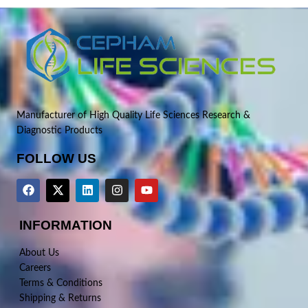
Manufacturer of High Quality Life Sciences Research &
Diagnostic Products
FOLLOW US
INFORMATION
About Us
Careers
Terms & Conditions
Shipping & Returns