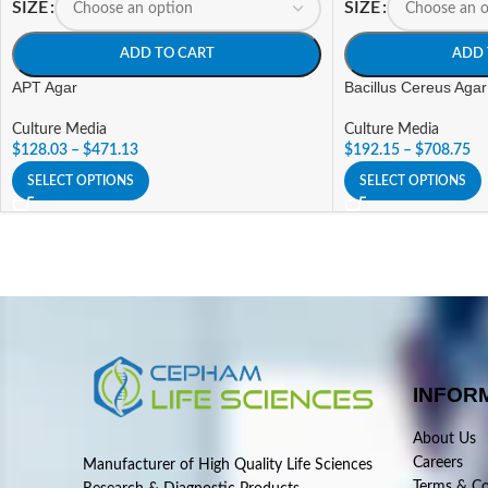
SIZE
SIZE
ADD TO CART
ADD 
APT Agar
Bacillus Cereus Agar
Culture Media
Culture Media
$
128.03
–
$
471.13
$
192.15
–
$
708.75
SELECT OPTIONS
SELECT OPTIONS
INFOR
About Us
Careers
Manufacturer of High Quality Life Sciences
Terms & Co