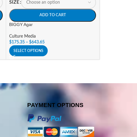
SIZE
SIZE
ADD TO CART
A
BIGGY Agar
Blood Agar Base 
Culture Media
Culture Media
$
175.35
–
$
643.65
$
132.30
–
$
486.1
SELECT OPTIONS
SELECT OPTIONS
PAYMENT OPTIONS