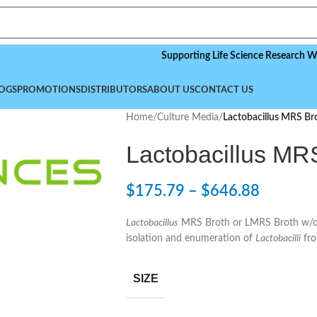
Supporting Life Science Research Worldwide
OGS
PROMOTIONS
DISTRIBUTORS
ABOUT US
CONTACT US
Home
/
Culture Media
/
Lactobacillus MRS Br
Lactobacillus MR
$
175.79
–
$
646.88
Lactobacillus
MRS Broth or LMRS Broth w/o D
isolation and enumeration of
Lactobacilli
fro
SIZE