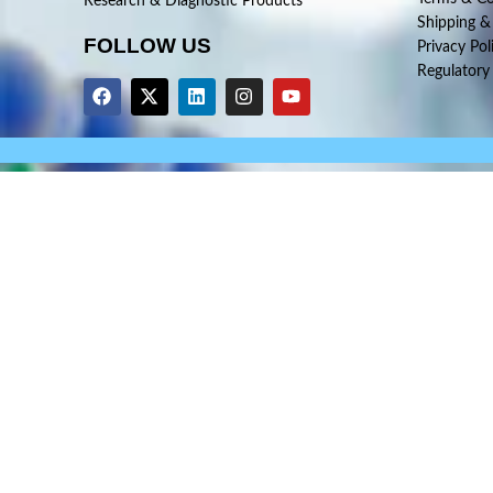
Research & Diagnostic Products
Shipping &
FOLLOW US
Privacy Pol
Regulatory