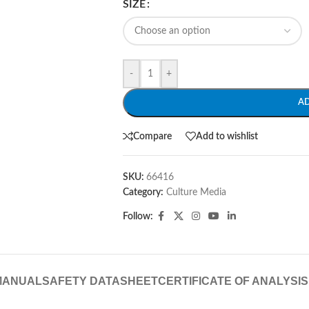
SIZE
-
+
A
Compare
Add to wishlist
SKU:
66416
Category:
Culture Media
Follow:
MANUAL
SAFETY DATASHEET
CERTIFICATE OF ANALYSIS