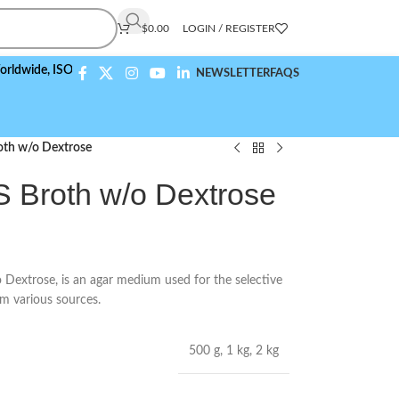
$
0.00
LOGIN / REGISTER
,
ISO 9001:2015 Compliant
NEWSLETTER
FAQS
oth w/o Dextrose
S Broth w/o Dextrose
extrose, is an agar medium used for the selective
m various sources.
500 g
,
1 kg
,
2 kg