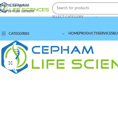
Skip to navigation
Skip to main content
SELECT CATEGORY
HOME
PRODUCTS
SERVICES
BL
CATEGORIES
Click to enlarge