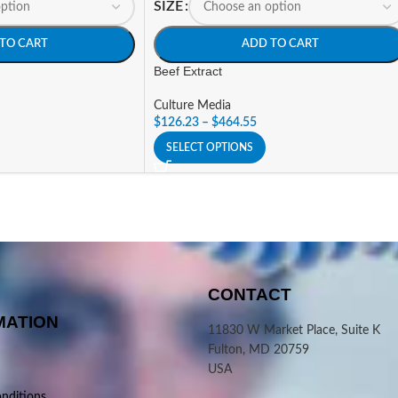
SIZE
TO CART
ADD TO CART
Beef Extract
Culture Media
$
126.23
–
$
464.55
SELECT OPTIONS
CONTACT
MATION
11830 W Market Place, Suite K
Fulton, MD 20759
USA
nditions