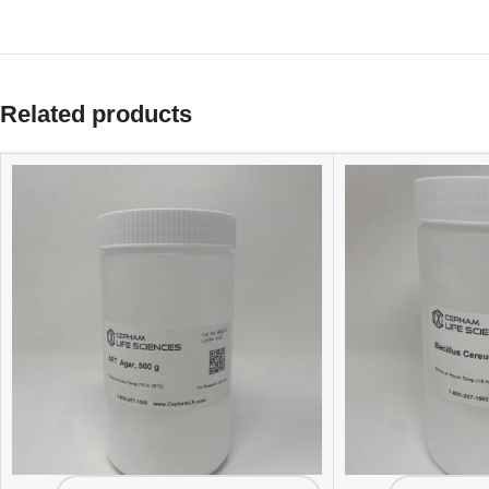
Related products