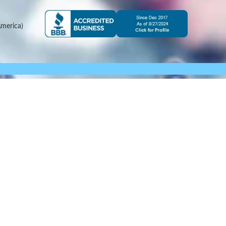
merica)