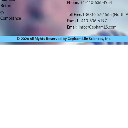
Phone:
+1-410-636-4954
 Returns
icy
Toll Free:
1-800-257-1565
(North A
 Compliance
Fax:+1-
410-636-6197
Email:
Info@CephamLS.com
© 2026 All Rights Reserved by Cepham Life Sciences, Inc.