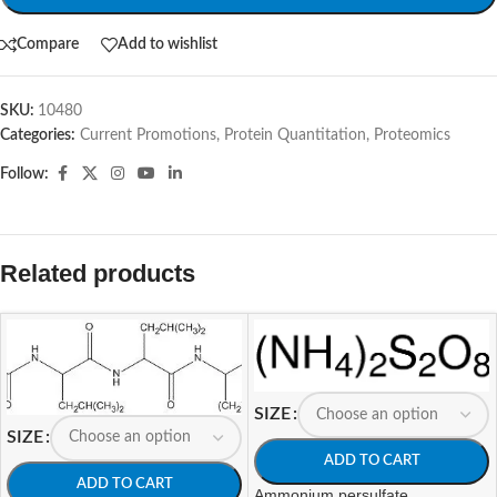
Compare
Add to wishlist
SKU:
10480
Categories:
Current Promotions
,
Protein Quantitation
,
Proteomics
Follow:
Related products
SIZE
SIZE
ADD TO CART
ADD TO CART
Ammonium persulfate