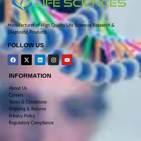
Manufacturer of High Quality Life Sciences Research &
Diagnostic Products
FOLLOW US
INFORMATION
About Us
Careers
Terms & Conditions
Shipping & Returns
Privacy Policy
Regulatory Compliance