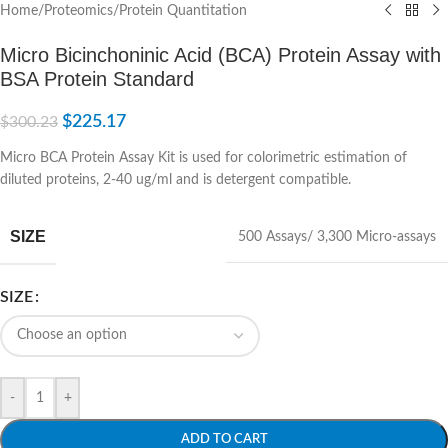
Home
/
Proteomics
/
Protein Quantitation
Micro Bicinchoninic Acid (BCA) Protein Assay with
BSA Protein Standard
$
225.17
$
300.23
Micro BCA Protein Assay Kit is used for colorimetric estimation of
diluted proteins, 2-40 ug/ml and is detergent compatible.
SIZE
500 Assays/ 3,300 Micro-assays
SIZE
-
+
ADD TO CART