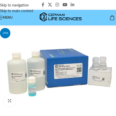
Skip to navigation
Skip to main content
MENU
-25%
Click to enlarge