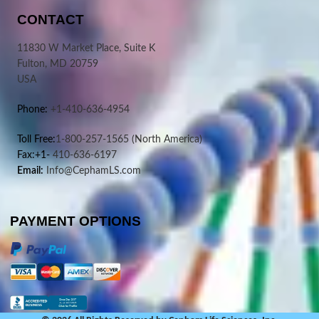
CONTACT
11830 W Market Place, Suite K
Fulton, MD 20759
USA
Phone:
+1-410-636-4954
Toll Free:
1-800-257-1565
(North America)
Fax:+1-
410-636-6197
Email:
Info@CephamLS.com
PAYMENT OPTIONS