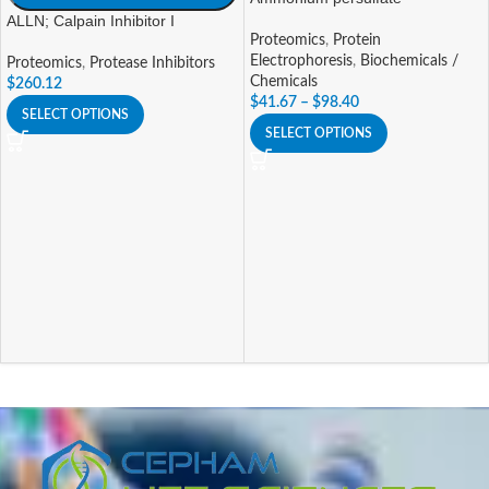
ALLN; Calpain Inhibitor I
Proteomics
,
Protein
Electrophoresis
,
Biochemicals /
Proteomics
,
Protease Inhibitors
Chemicals
$
260.12
$
41.67
–
$
98.40
SELECT OPTIONS
SELECT OPTIONS