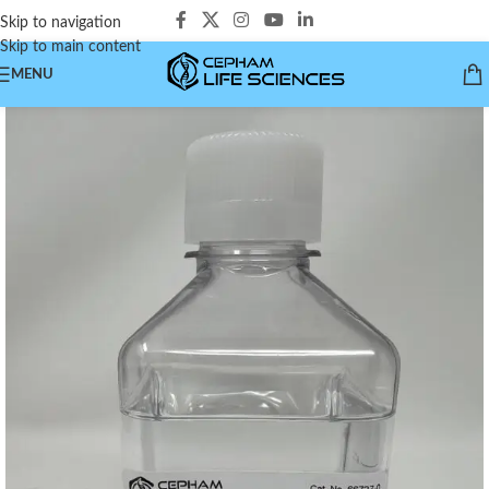
Skip to navigation
Skip to main content
MENU