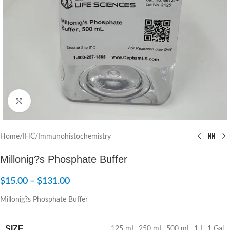
Click to enlarge
Home
/
IHC/Immunohistochemistry
Millonig?s Phosphate Buffer
$
15.00
–
$
131.00
Millonig?s Phosphate Buffer
SIZE
125 mL
,
250 mL
,
500 mL
,
1 L
,
1 Gal