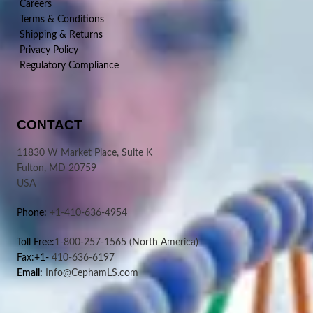
Careers
Terms & Conditions
Shipping & Returns
Privacy Policy
Regulatory Compliance
CONTACT
11830 W Market Place, Suite K
Fulton, MD 20759
USA
Phone:
+1-410-636-4954
Toll Free:
1-800-257-1565
(North America)
Fax:+1-
410-636-6197
Email:
Info@CephamLS.com