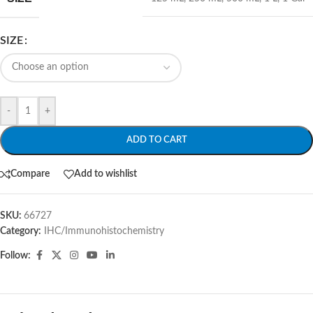
SIZE
-
+
ADD TO CART
Compare
Add to wishlist
SKU:
66727
Category:
IHC/Immunohistochemistry
Follow: