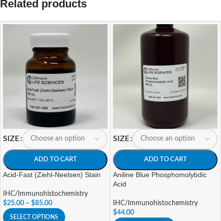
Related products
SIZE
SIZE
ADD TO CART
ADD TO CART
Acid-Fast (Ziehl-Neelsen) Stain
Aniline Blue Phosphomolybdic
Acid
IHC/Immunohistochemistry
$
25.00
–
$
85.00
IHC/Immunohistochemistry
$
44.00
SELECT OPTIONS