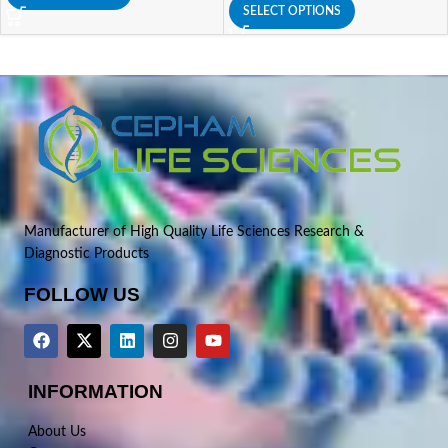
SELECT OPTIONS
Manufacturer of High Quality Life Sciences Research &
Diagnostic Products
FOLLOW US
INFORMATION
About Us