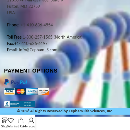
11830 W Market Place, Suite K
Fulton, MD 20759
USA
Phone:
+1-410-636-4954
Toll Free:
1-800-257-1565
(North America)
Fax:+1-
410-636-6197
Email:
Info@CephamLS.com
PAYMENT OPTIONS
© 2026 All Rights Reserved by Cepham Life Sciences, Inc.
Shop
Wishlist
Cart
My account