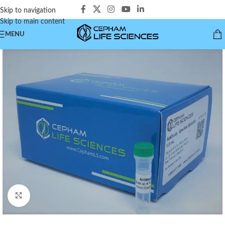
Skip to navigation
Skip to main content
MENU
Click to enlarge