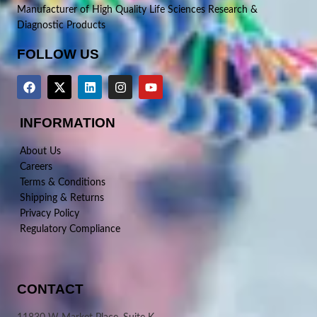
Manufacturer of High Quality Life Sciences Research &
Diagnostic Products
FOLLOW US
INFORMATION
About Us
Careers
Terms & Conditions
Shipping & Returns
Privacy Policy
Regulatory Compliance
CONTACT