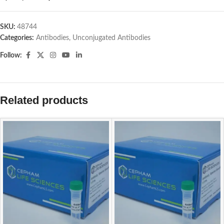
SKU:
48744
Categories:
Antibodies
,
Unconjugated Antibodies
Follow:
Related products