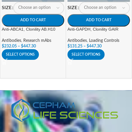
SIZE
SIZE
ADD TO CART
ADD TO CART
Anti-ABCA1, Clonility AB.H10
Anti-GAPDH, Clonility GAIR
Antibodies
,
Research mAbs
Antibodies
,
Loading Controls
$
232.05
–
$
447.30
$
131.25
–
$
447.30
SELECT OPTIONS
SELECT OPTIONS