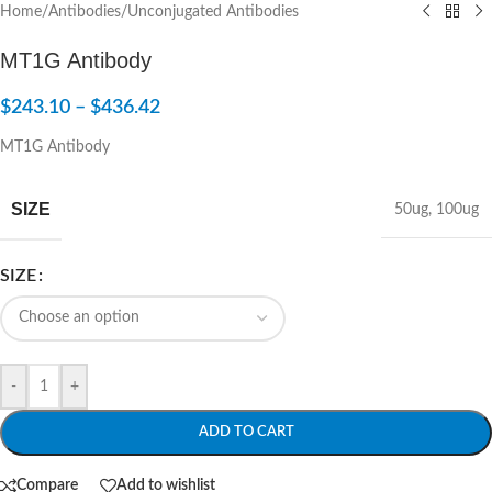
Home
/
Antibodies
/
Unconjugated Antibodies
MT1G Antibody
$
243.10
–
$
436.42
MT1G Antibody
SIZE
50ug
,
100ug
SIZE
-
+
ADD TO CART
Compare
Add to wishlist