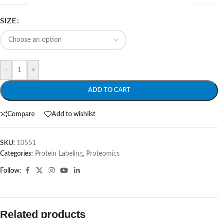
SIZE
-
+
ADD TO CART
Compare
Add to wishlist
SKU:
10551
Categories:
Protein Labeling
,
Proteomics
Follow:
Related products