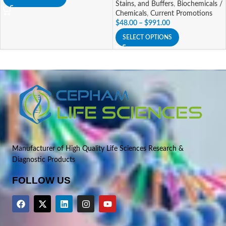
Stains, and Buffers
,
Biochemicals /
Chemicals
,
Current Promotions
$
48.00
–
$
991.00
SELECT OPTIONS
Manufacturer of High Quality Life Sciences Research &
Diagnostic Products
FOLLOW US