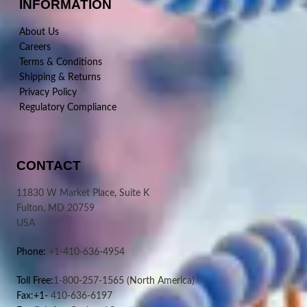
INFORMATION
About Us
Careers
Terms & Conditions
Shipping & Returns
Privacy Policy
Regulatory Compliance
CONTACT
11830 W Market Place, Suite K
Fulton, MD 20759
USA
Phone:
+1-410-636-4954
Toll Free:
1-800-257-1565
(North America)
Fax:+1-
410-636-6197