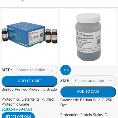
SIZE
-44%
SIZE
ADD TO CART
Brij®35 Purified Proteomic Grade
ADD TO CART
Proteomics
,
Detergents, Purified
Coomassie Brilliant Blue G-250
Proteomic Grade
Dye
$
183.54
–
$
347.63
Proteomics
,
Protein Stains, De-
SELECT OPTIONS