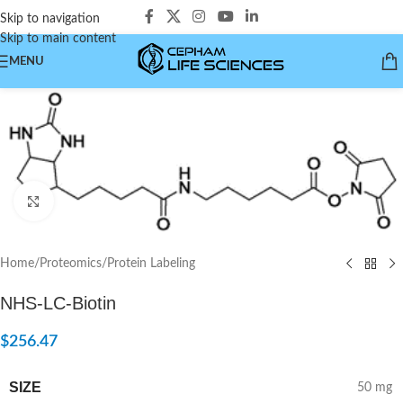
Skip to navigation
Skip to main content
MENU
Click to enlarge
Home
/
Proteomics
/
Protein Labeling
NHS-LC-Biotin
$
256.47
SIZE
50 mg