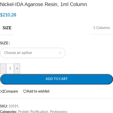
Nickel-IDA Agarose Resin, 1ml Column
$
210.28
SIZE
5 Columns
SIZE
-
+
ADD TO CART
Compare
Add to wishlist
SKU:
10591
Categories:
Protein Purification
,
Proteomics