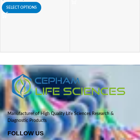
SELECT OPTIONS
Manufacturer of High Quality Life Sciences Research &
Diagnostic Products
FOLLOW US