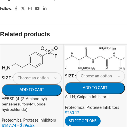
Follow:
Related products
SIZE
SIZE
ADD TO CART
ADD TO CART
ALLN; Calpain Inhibitor I
AEBSF (4-(2-Aminoethyl)-
benzenesulfonyl-fluoride
Proteomics
,
Protease Inhibitors
hydrochloride)
$
260.12
Proteomics
,
Protease Inhibitors
SELECT OPTIONS
$
167.74
–
$
296.58