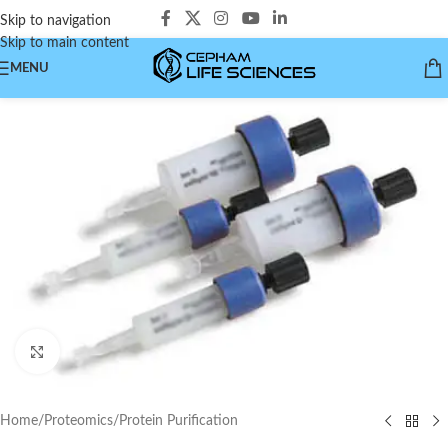
Skip to navigation
Skip to main content
MENU
Click to enlarge
Home
/
Proteomics
/
Protein Purification