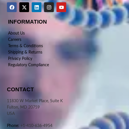
INFORMATION
About Us
Careers
Terms & Conditions
Shipping & Returns
Privacy Policy
Regulatory Compliance
CONTACT
11830 W Market Place, Suite K
Fulton, MD 20759
USA
Phone:
+1-410-636-4954