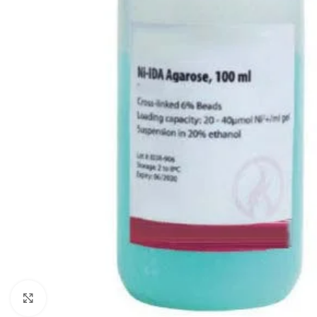
Click to enlarge