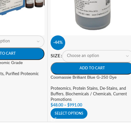
-44%
TO CART
SIZE
teomic Grade
ADD TO CART
ts, Purified Proteomic
Coomassie Brilliant Blue G-250 Dye
Proteomics
,
Protein Stains, De-Stains, and
Buffers
,
Biochemicals / Chemicals
,
Current
Promotions
$
48.00
–
$
991.00
SELECT OPTIONS