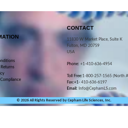
CONTACT
MATION
11830 W Market Place, Suite K
Fulton, MD 20759
USA
nditions
Phone:
+1-410-636-4954
 Returns
icy
Toll Free:
1-800-257-1565
(North A
 Compliance
Fax:+1-
410-636-6197
Email:
Info@CephamLS.com
© 2026 All Rights Reserved by Cepham Life Sciences, Inc.