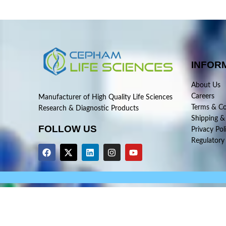
INFOR
About Us
Careers
Manufacturer of High Quality Life Sciences
Terms & Co
Research & Diagnostic Products
Shipping &
FOLLOW US
Privacy Pol
Regulatory