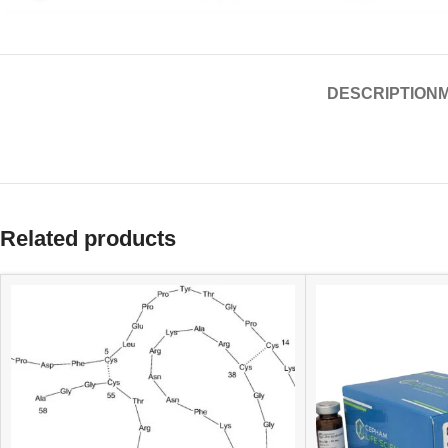
DESCRIPTION
Related products