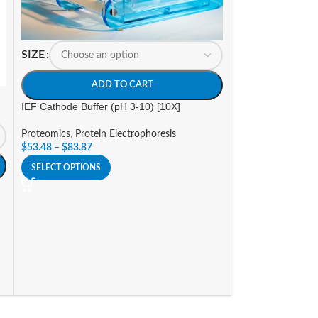
SIZE
ADD TO CART
-14%
IEF Cathode Buffer (pH 3-10) [10X]
Proteomics
,
Protein Electrophoresis
SIZE
$
53.48
–
$
83.87
A
SELECT OPTIONS
Insect Protein Ext
Proteomics
,
Prote
Promotions
$
124.95
–
$
273.7
SELECT OPTIONS