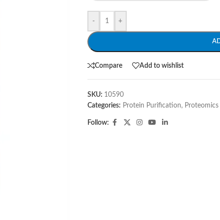
-
+
A
Compare
Add to wishlist
SKU:
10590
Categories:
Protein Purification
,
Proteomics
Follow: