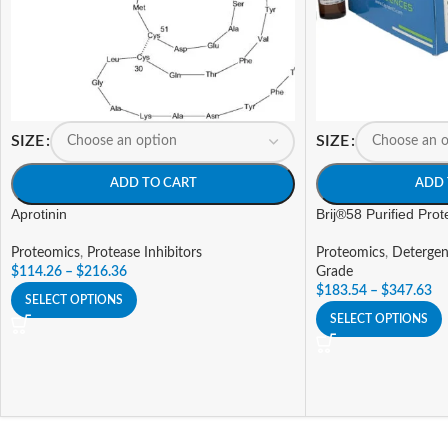
SIZE
SIZE
ADD TO CART
ADD 
Aprotinin
Brij®58 Purified Pro
Proteomics
,
Protease Inhibitors
Proteomics
,
Detergen
$
114.26
–
$
216.36
Grade
$
183.54
–
$
347.63
SELECT OPTIONS
SELECT OPTIONS