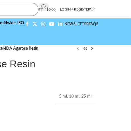
$
0.00
LOGIN / REGISTER
,
ISO 9001:2015 Compliant
NEWSLETTER
FAQS
kel-IDA Agarose Resin
se Resin
5 ml
,
10 ml
,
25 ml