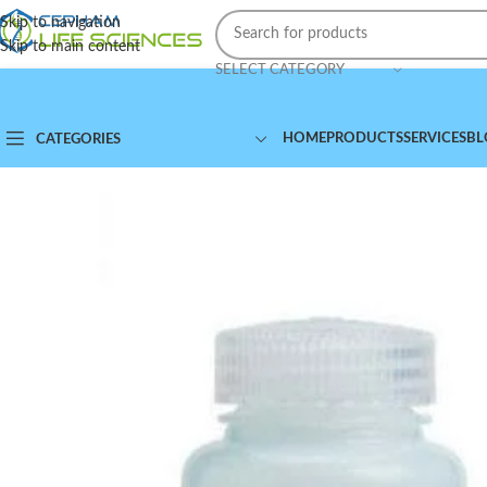
Skip to navigation
Skip to main content
SELECT CATEGORY
HOME
PRODUCTS
SERVICES
BL
CATEGORIES