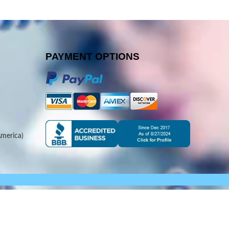
PAYMENT OPTIONS
merica)