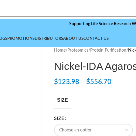
Supporting Life Science Research Worldwide
OGS
PROMOTIONS
DISTRIBUTORS
ABOUT US
CONTACT US
Home
/
Proteomics
/
Protein Purification
/
Nic
Nickel-IDA Agaro
$
123.98
–
$
556.70
SIZE
SIZE