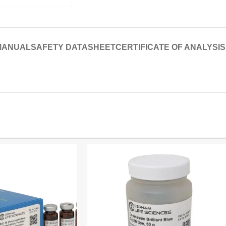
MANUAL
SAFETY DATASHEET
CERTIFICATE OF ANALYSIS