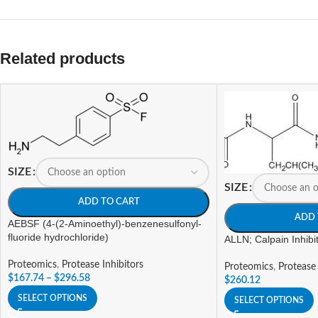
Related products
SIZE
SIZE
ADD TO CART
ADD 
AEBSF (4-(2-Aminoethyl)-benzenesulfonyl-
fluoride hydrochloride)
ALLN; Calpain Inhibit
Proteomics
,
Protease Inhibitors
Proteomics
,
Protease 
$
167.74
–
$
296.58
$
260.12
SELECT OPTIONS
SELECT OPTIONS