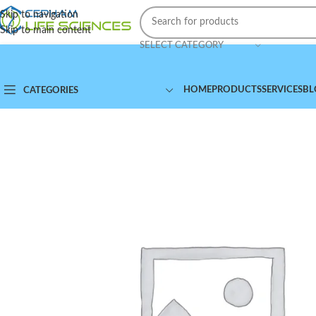
Skip to navigation
Skip to main content
SELECT CATEGORY
HOME
PRODUCTS
SERVICES
BL
CATEGORIES