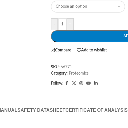
-
+
A
Compare
Add to wishlist
SKU:
66771
Category:
Proteomics
Follow:
MANUAL
SAFETY DATASHEET
CERTIFICATE OF ANALYSIS