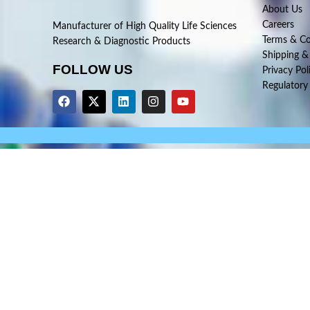
About Us
Careers
Manufacturer of High Quality Life Sciences
Terms & Co
Research & Diagnostic Products
Shipping &
FOLLOW US
Privacy Pol
Regulatory