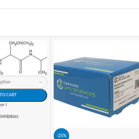
TO CART
or I
Inhibitors
-25%