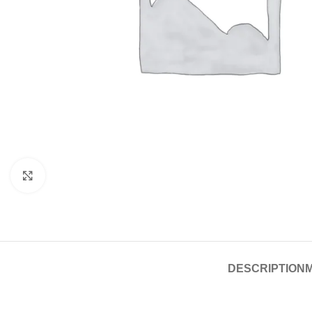
Click to enlarge
DESCRIPTION