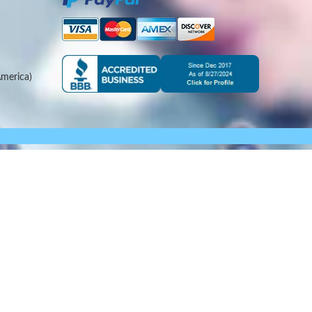
merica)