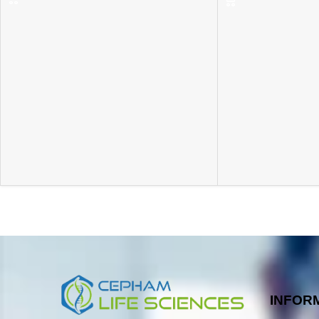
INFOR