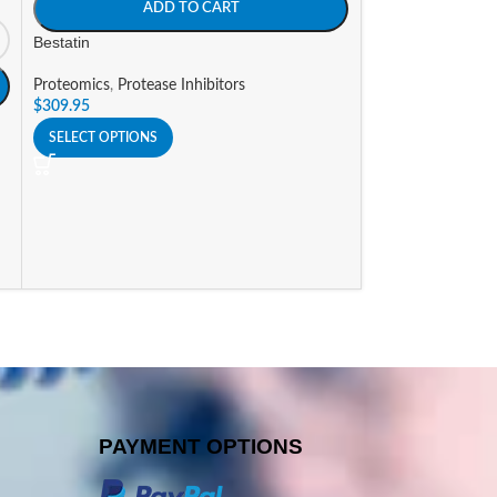
ADD TO CART
Proteomics
,
Prote
Bestatin
$
53.48
–
$
83.87
Proteomics
,
Protease Inhibitors
SELECT OPTIONS
$
309.95
SELECT OPTIONS
PAYMENT OPTIONS