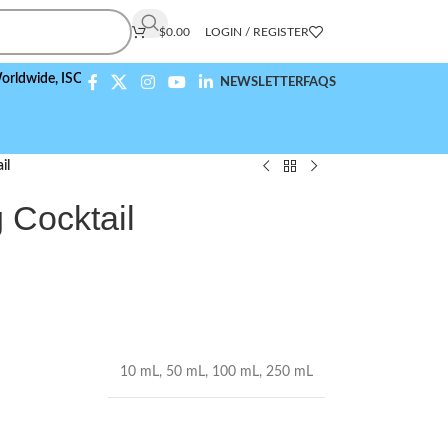
$
0.00
LOGIN / REGISTER
ide,
ISO 9001:2015 Compliant
NEWSLETTER
FAQS
il
g Cocktail
10 mL
,
50 mL
,
100 mL
,
250 mL