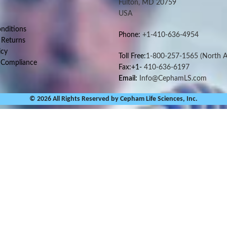
Fulton, MD 20759
USA
nditions
Phone:
+1-410-636-4954
 Returns
icy
Toll Free:
1-800-257-1565
(North A
 Compliance
Fax:+1-
410-636-6197
Email:
Info@CephamLS.com
© 2026 All Rights Reserved by Cepham Life Sciences, Inc.