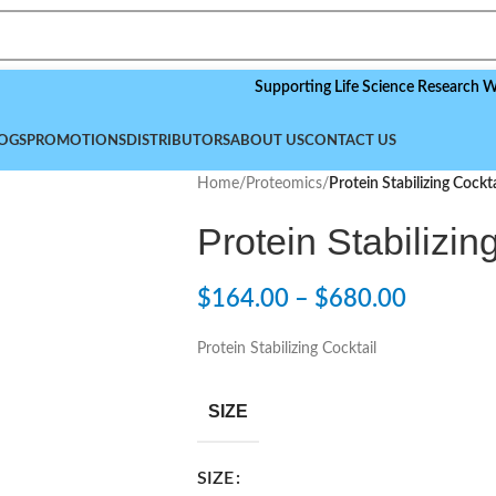
Supporting Life Science Research Worldw
OGS
PROMOTIONS
DISTRIBUTORS
ABOUT US
CONTACT US
Home
/
Proteomics
/
Protein Stabilizing Cockta
Protein Stabilizin
$
164.00
–
$
680.00
Protein Stabilizing Cocktail
SIZE
SIZE