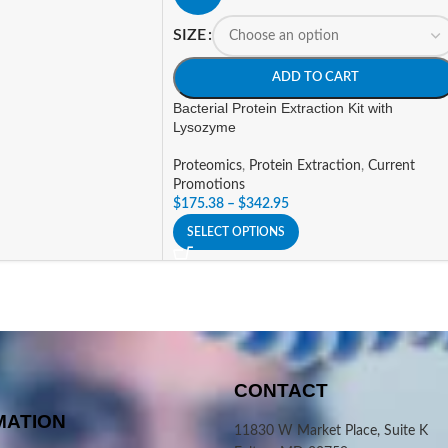
SIZE
ADD TO CART
Bacterial Protein Extraction Kit with
Lysozyme
Proteomics
,
Protein Extraction
,
Current
Promotions
$
175.38
–
$
342.95
SELECT OPTIONS
CONTACT
MATION
11830 W Market Place, Suite K