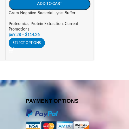
ADD TO CART
A
Gram Negative Bacterial Lysis Buffer
Mammalian Cell Pr
Proteomics
,
Protein Extraction
,
Current
Proteomics
,
Prote
Promotions
Promotions
$
69.28
–
$
114.26
$
140.07
–
$
505.8
SELECT OPTIONS
SELECT OPTIONS
PAYMENT OPTIONS