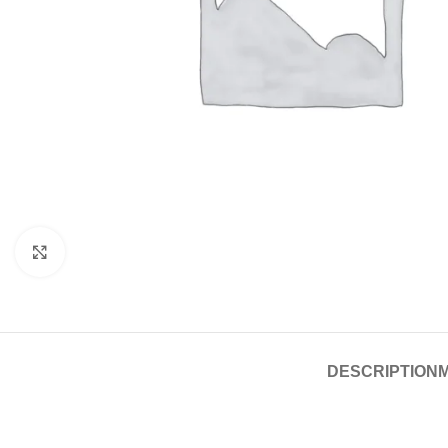
Click to enlarge
DESCRIPTION