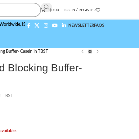
$
0.00
LOGIN / REGISTER
de,
ISO 9001:2015 Compliant
NEWSLETTER
FAQS
ing Buffer- Casein in TBST
d Blocking Buffer-
in TBST
available.