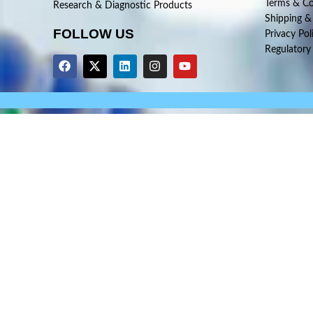
Terms & Co
Research & Diagnostic Products
Shipping &
FOLLOW US
Privacy Pol
Regulatory