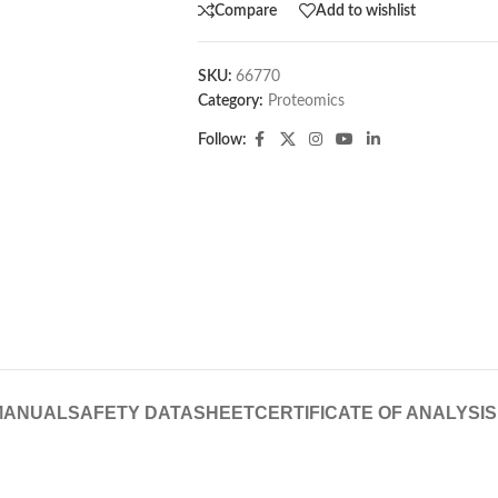
Compare
Add to wishlist
SKU:
66770
Category:
Proteomics
Follow:
MANUAL
SAFETY DATASHEET
CERTIFICATE OF ANALYSIS