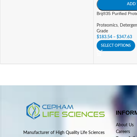
ADD 
Brij®35 Purified Pro
Proteomics
,
Detergen
Grade
$
183.54
–
$
347.63
SELECT OPTIONS
INFOR
About Us
Careers
Manufacturer of High Quality Life Sciences