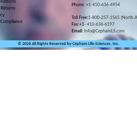
nditions
Phone:
+1-410-636-4954
 Returns
icy
Toll Free:
1-800-257-1565
(North A
 Compliance
Fax:+1-
410-636-6197
Email:
Info@CephamLS.com
© 2026 All Rights Reserved by Cepham Life Sciences, Inc.