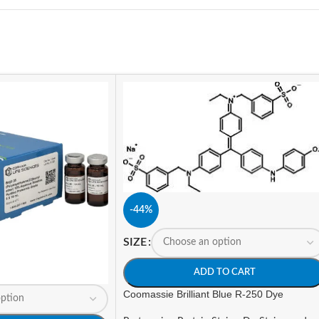
-44%
SIZE
ADD TO CART
Coomassie Brilliant Blue R-250 Dye