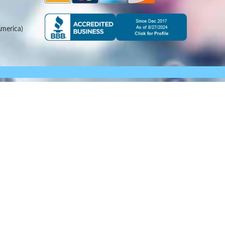
merica)