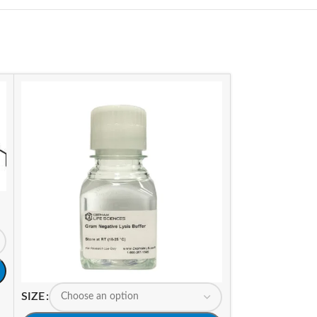
SIZE
SIZE