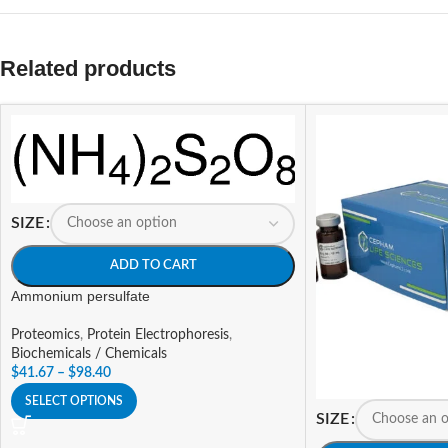
Related products
SIZE
ADD TO CART
Ammonium persulfate
Proteomics
,
Protein Electrophoresis
,
Biochemicals / Chemicals
$
41.67
–
$
98.40
SELECT OPTIONS
SIZE