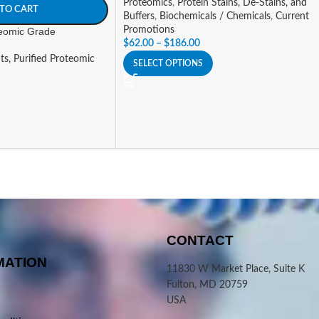
Proteomics
,
Protein Stains, De-Stains, and
TO CART
Buffers
,
Biochemicals / Chemicals
,
Current
Promotions
teomic Grade
$
62.00
–
$
186.00
ts, Purified Proteomic
SELECT OPTIONS
CONTACT
MATION
11830 W Market Place, Suite K
Fulton, MD 20759
USA