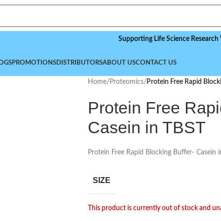
Supporting Life Science Research Worldwi
OGS
PROMOTIONS
DISTRIBUTORS
ABOUT US
CONTACT US
Home
/
Proteomics
/
Protein Free Rapid Block
Protein Free Rapi
Casein in TBST
Protein Free Rapid Blocking Buffer- Casein 
SIZE
This product is currently out of stock and un