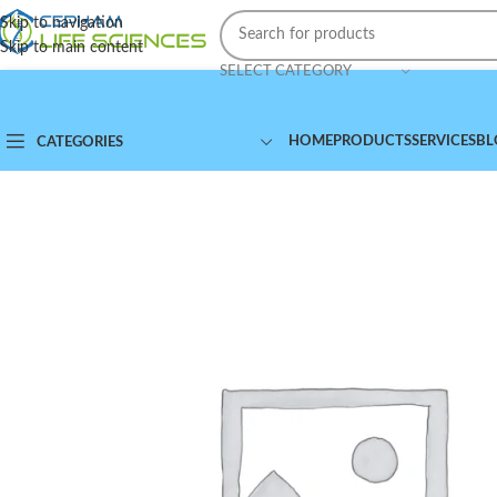
Skip to navigation
Skip to main content
SELECT CATEGORY
HOME
PRODUCTS
SERVICES
BL
CATEGORIES