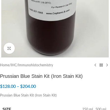
Click to enlarge
Home
/
IHC/Immunohistochemistry
Prussian Blue Stain Kit (Iron Stain Kit)
$
128.00
–
$
204.00
Prussian Blue Stain Kit (Iron Stain Kit)
SIZE
250 mL
,
500 mL