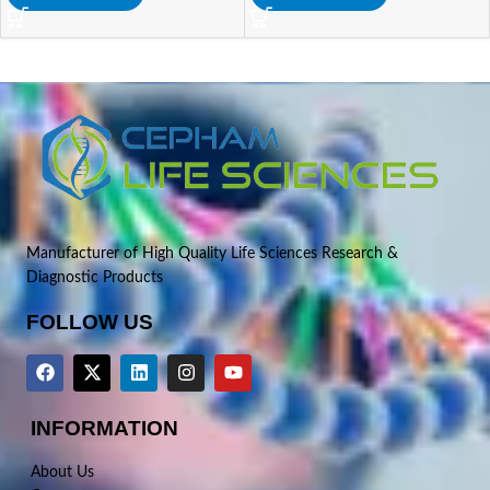
Manufacturer of High Quality Life Sciences Research &
Diagnostic Products
FOLLOW US
INFORMATION
About Us