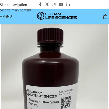
Skip to navigation
Skip to main content
MENU