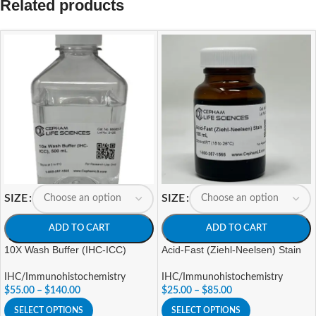
Related products
SIZE
SIZE
ADD TO CART
ADD TO CART
10X Wash Buffer (IHC-ICC)
Acid-Fast (Ziehl-Neelsen) Stain
IHC/Immunohistochemistry
IHC/Immunohistochemistry
$
55.00
–
$
140.00
$
25.00
–
$
85.00
SELECT OPTIONS
SELECT OPTIONS