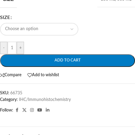
SIZE
-
+
ADD TO CART
Compare
Add to wishlist
SKU:
66735
Category:
IHC/Immunohistochemistry
Follow: