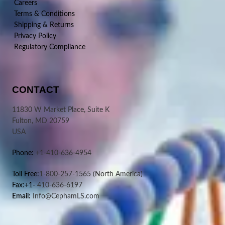
Careers
Terms & Conditions
Shipping & Returns
Privacy Policy
Regulatory Compliance
CONTACT
11830 W Market Place, Suite K
Fulton, MD 20759
USA
Phone:
+1-410-636-4954
Toll Free:
1-800-257-1565
(North America)
Fax:+1-
410-636-6197
Email:
Info@CephamLS.com