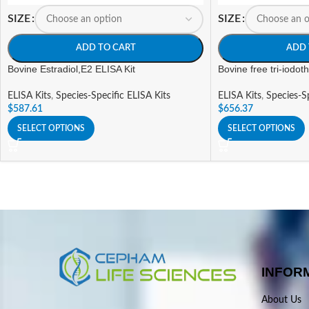
SIZE
SIZE
ADD TO CART
ADD 
Bovine Estradiol,E2 ELISA Kit
Bovine free tri-iodot
ELISA Kits
,
Species-Specific ELISA Kits
ELISA Kits
,
Species-Sp
$
587.61
$
656.37
SELECT OPTIONS
SELECT OPTIONS
INFOR
About Us