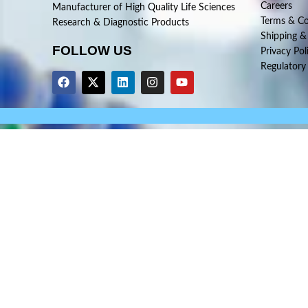
Careers
Manufacturer of High Quality Life Sciences
Terms & Co
Research & Diagnostic Products
Shipping &
FOLLOW US
Privacy Pol
Regulatory