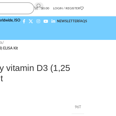
$
0.00
LOGIN / REGISTER
ISO 9001:2015 Compliant
NEWSLETTER
FAQS
ts
/
) ELISA Kit
y vitamin D3 (1,25
t
96T