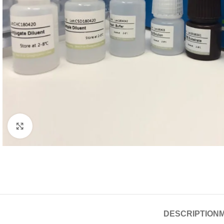
Click to enlarge
DESCRIPTION