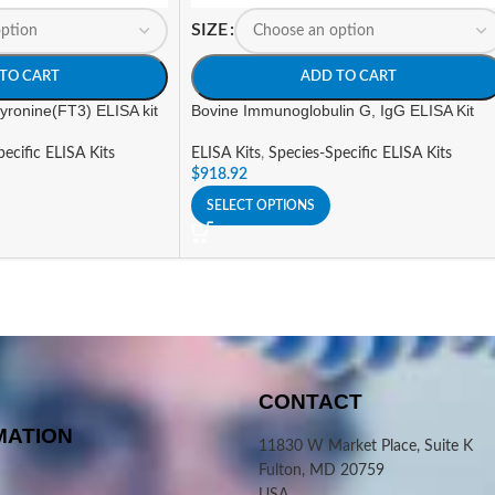
SIZE
TO CART
ADD TO CART
hyronine(FT3) ELISA kit
Bovine Immunoglobulin G, IgG ELISA Kit
ecific ELISA Kits
ELISA Kits
,
Species-Specific ELISA Kits
$
918.92
SELECT OPTIONS
CONTACT
MATION
11830 W Market Place, Suite K
Fulton, MD 20759
USA