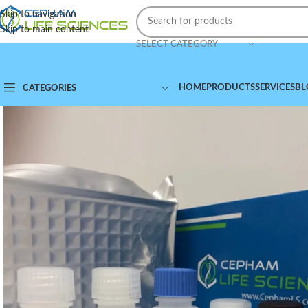
Skip to navigation
Skip to main content
SELECT CATEGORY
HOME
PRODUCTS
SERVICES
BL
CATEGORIES