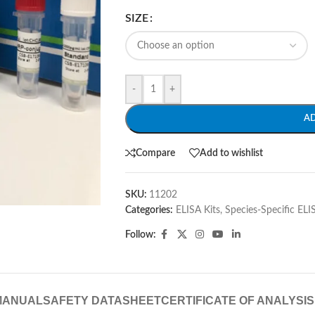
SIZE
-
+
A
Compare
Add to wishlist
SKU:
11202
Categories:
ELISA Kits
,
Species-Specific ELI
Follow:
MANUAL
SAFETY DATASHEET
CERTIFICATE OF ANALYSIS