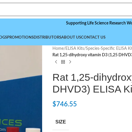
Supporting Life Science Research Worldwide,
OGS
PROMOTIONS
DISTRIBUTORS
ABOUT US
CONTACT US
Home
/
ELISA Kits
/
Species-Specific ELISA Ki
Rat 1,25-dihydroxy vitamin D3 (1,25 DHVD3
Rat 1,25-dihydrox
DHVD3) ELISA Ki
$
746.55
SIZE