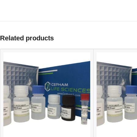
Related products