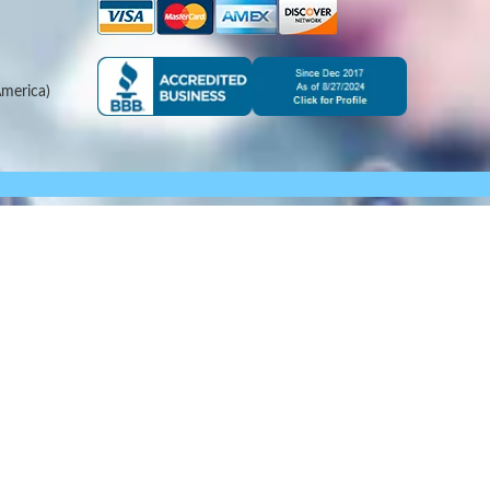
merica)