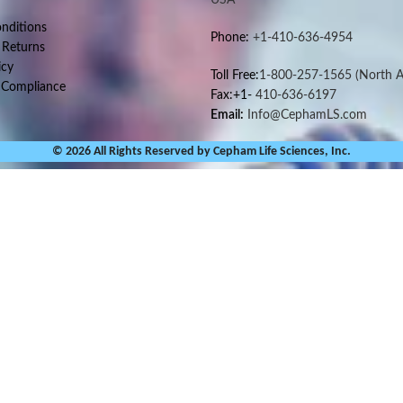
nditions
Phone:
+1-410-636-4954
 Returns
icy
Toll Free:
1-800-257-1565
(North A
 Compliance
Fax:+1-
410-636-6197
Email:
Info@CephamLS.com
© 2026 All Rights Reserved by Cepham Life Sciences, Inc.