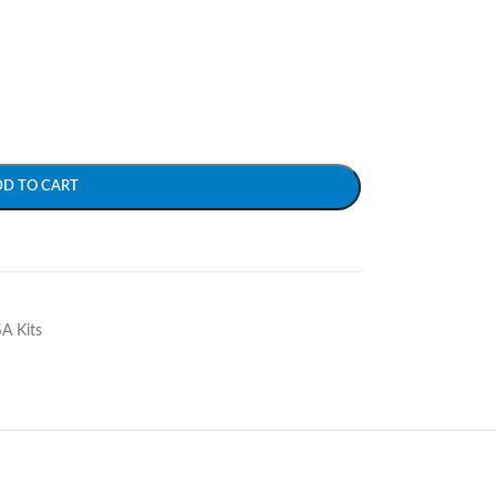
DD TO CART
SA Kits