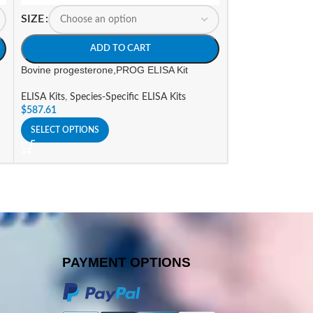
SIZE
SIZE
ADD TO CART
A
Bovine progesterone,PROG ELISA Kit
Canine Progester
ELISA Kits
,
Species-Specific ELISA Kits
ELISA Kits
,
Specie
$
587.61
$
394.80
SELECT OPTIONS
SELECT OPTIONS
PAYMENT OPTIONS