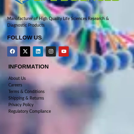
Manufacturer of High Quality Life Sciences Research &
Diagnostic Products
FOLLOW US
INFORMATION
About Us
Careers
Terms & Conditions
Shipping & Returns
Privacy Policy
Regulatory Compliance