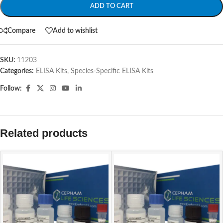
ADD TO CART
Compare
Add to wishlist
SKU:
11203
Categories:
ELISA Kits
,
Species-Specific ELISA Kits
Follow:
Related products