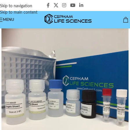
Skip to navigation
Skip to main content
MENU