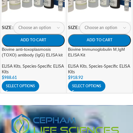
SIZE
SIZE
ADD TO CART
ADD TO CART
Bovine anti-toxoplasmosis
Bovine Immunoglobulin M,IgM
(TOXO) antibody (IgG) ELISA kit
ELISA Kit
ELISA Kits
,
Species-Specific ELISA
ELISA Kits
,
Species-Specific ELISA
Kits
Kits
$
988.61
$
918.92
SELECT OPTIONS
SELECT OPTIONS