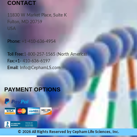
CONTACT
11830 W Market Place, Suite K
Fulton, MD 20759
USA
Phone:
+1-410-636-4954
Toll Free:
1-800-257-1565
(North America)
Fax:+1-
410-636-6197
Email:
Info@CephamLS.com
PAYMENT OPTIONS
© 2026 All Rights Reserved by Cepham Life Sciences, Inc.