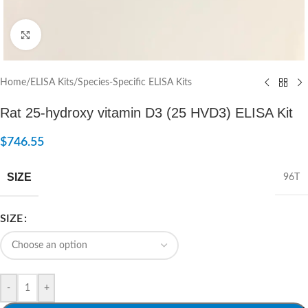
Click to enlarge
Home
/
ELISA Kits
/
Species-Specific ELISA Kits
Rat 25-hydroxy vitamin D3 (25 HVD3) ELISA Kit
$
746.55
SIZE
96T
SIZE
-
+