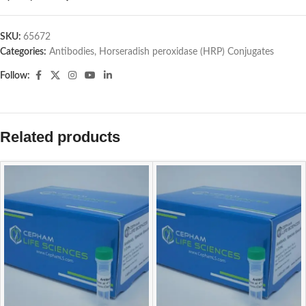
SKU:
65672
Categories:
Antibodies
,
Horseradish peroxidase (HRP) Conjugates
Follow:
Related products