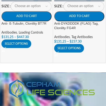
SIZE
SIZE
ADD TO CART
ADD TO CART
Anti- ß-Tubulin, Clonility BT7R
Anti-DYKDDDDK (FLAG) Tag,
Clonility FG4R
Antibodies
,
Loading Controls
$
131.25
–
$
447.30
Antibodies
,
Tag Antibodies
$
131.25
–
$
237.30
SELECT OPTIONS
SELECT OPTIONS