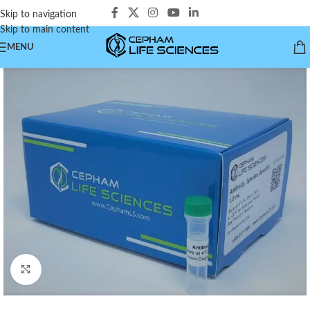
Skip to navigation
Skip to main content
MENU
Click to enlarge