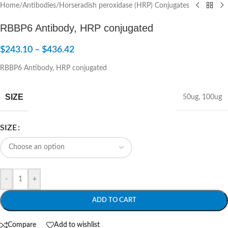
Home
/
Antibodies
/
Horseradish peroxidase (HRP) Conjugates
RBBP6 Antibody, HRP conjugated
$
243.10
–
$
436.42
RBBP6 Antibody, HRP conjugated
SIZE
50ug
,
100ug
SIZE
-
+
ADD TO CART
Compare
Add to wishlist