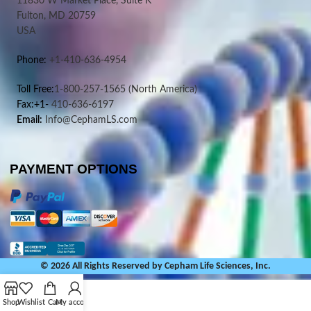
11830 W Market Place, Suite K
Fulton, MD 20759
USA
Phone:
+1-410-636-4954
Toll Free:
1-800-257-1565
(North America)
Fax:+1-
410-636-6197
Email:
Info@CephamLS.com
PAYMENT OPTIONS
© 2026 All Rights Reserved by Cepham Life Sciences, Inc.
Shop
Wishlist
Cart
My account