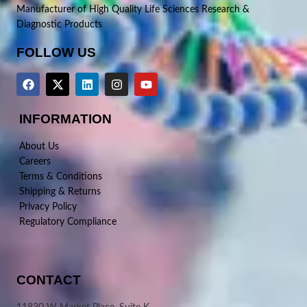
Manufacturer of High Quality Life Sciences Research &
Diagnostic Products
FOLLOW US
INFORMATION
About Us
Careers
Terms & Conditions
Shipping & Returns
Privacy Policy
Regulatory Compliance
CONTACT