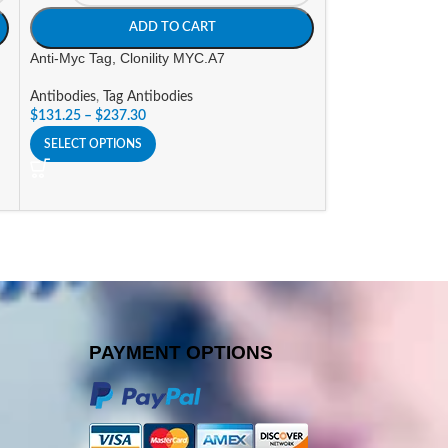
ADD TO CART
A
Anti-Myc Tag, Clonility MYC.A7
Anti-V5 Tag, Cloni
Antibodies
,
Tag Antibodies
Antibodies
,
Tag An
$
131.25
–
$
237.30
$
131.25
–
$
237.3
SELECT OPTIONS
SELECT OPTIONS
PAYMENT OPTIONS