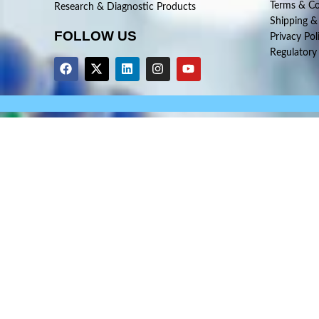
Terms & Co
Research & Diagnostic Products
Shipping &
FOLLOW US
Privacy Pol
Regulatory