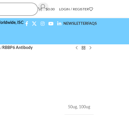
$
0.00
LOGIN / REGISTER
,
ISO 9001:2015 Compliant
NEWSLETTER
FAQS
s
/
RBBP6 Antibody
50ug
,
100ug