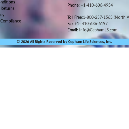
nditions
Phone:
+1-410-636-4954
 Returns
icy
Toll Free:
1-800-257-1565
(North A
 Compliance
Fax:+1-
410-636-6197
Email:
Info@CephamLS.com
© 2026 All Rights Reserved by Cepham Life Sciences, Inc.