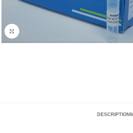
Click to enlarge
DESCRIPTION