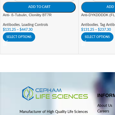
ADD TO CART
ADD 
Anti- ß-Tubulin, Clonility BT7R
Anti-DYKDDDDK (FLA
Antibodies
,
Loading Controls
Antibodies
,
Tag Antib
$
131.25
–
$
447.30
$
131.25
–
$
237.30
SELECT OPTIONS
SELECT OPTIONS
INFOR
About Us
Careers
Manufacturer of High Quality Life Sciences