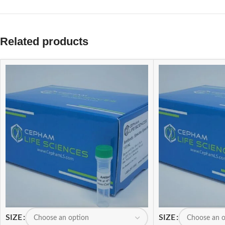
Related products
SIZE
SIZE