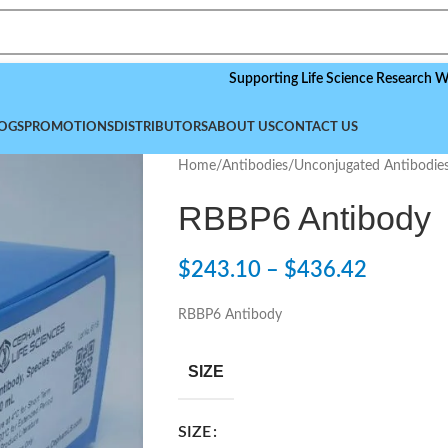
Supporting Life Science Research Worldwide
OGS
PROMOTIONS
DISTRIBUTORS
ABOUT US
CONTACT US
Home
/
Antibodies
/
Unconjugated Antibodie
RBBP6 Antibody
$
243.10
–
$
436.42
RBBP6 Antibody
SIZE
SIZE