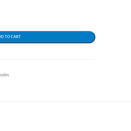
DD TO CART
odies