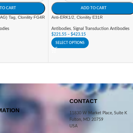
TO CART
ADD TO CART
G) Tag, Clonility FG4R
Anti-ERK1/2, Clonility E31R
odies
Antibodies
,
Signal Transduction Antibodies
$
221.55
–
$
423.15
SELECT OPTIONS
CONTACT
MATION
11830 W Market Place, Suite K
Fulton, MD 20759
USA