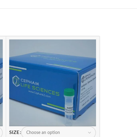
SIZE
SIZE