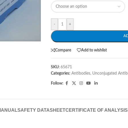
-
+
A
Compare
Add to wishlist
SKU:
65671
Categories:
Antibodies
,
Unconjugated Antib
Follow:
MANUAL
SAFETY DATASHEET
CERTIFICATE OF ANALYSIS