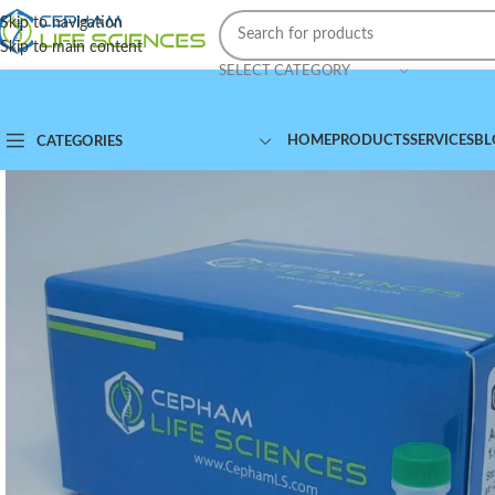
Skip to navigation
Skip to main content
SELECT CATEGORY
HOME
PRODUCTS
SERVICES
BL
CATEGORIES