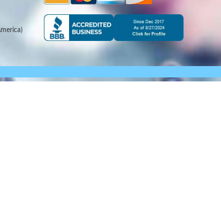
merica)