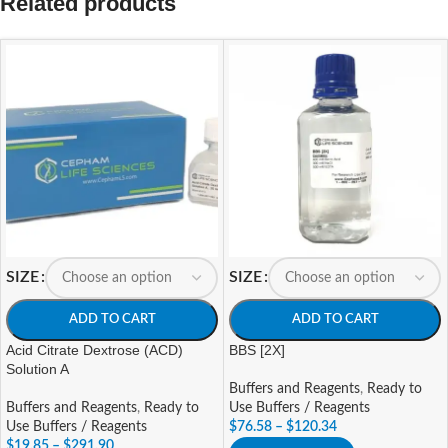
Related products
SIZE
SIZE
ADD TO CART
ADD TO CART
Acid Citrate Dextrose (ACD)
BBS [2X]
Solution A
Buffers and Reagents
,
Ready to
Buffers and Reagents
,
Ready to
Use Buffers / Reagents
Use Buffers / Reagents
$
76.58
–
$
120.34
$
19.85
–
$
291.90