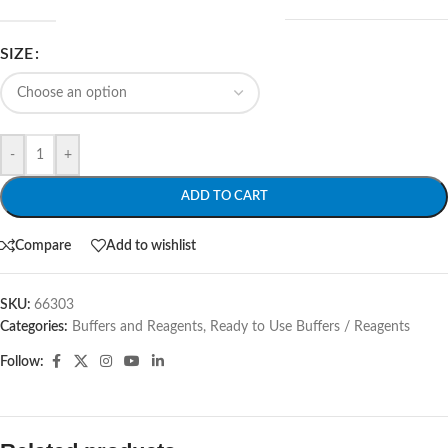
SIZE
-
+
ADD TO CART
Compare
Add to wishlist
SKU:
66303
Categories:
Buffers and Reagents
,
Ready to Use Buffers / Reagents
Follow: