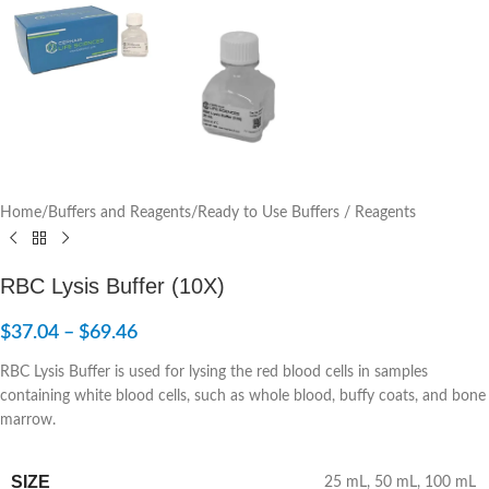
Home
/
Buffers and Reagents
/
Ready to Use Buffers / Reagents
RBC Lysis Buffer (10X)
$
37.04
–
$
69.46
RBC Lysis Buffer is used for lysing the red blood cells in samples
containing white blood cells, such as whole blood, buffy coats, and bone
marrow.
SIZE
25 mL
,
50 mL
,
100 mL