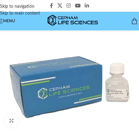
Skip to navigation
Skip to main content
MENU
Click to enlarge