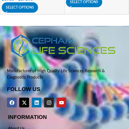
SELECT OPTIONS
SELECT OPTIONS
Manufacturer of High Quality Life Sciences Research &
Diagnostic Products
FOLLOW US
INFORMATION
About Us