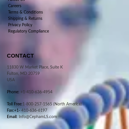
Careers
Terms & Conditions
Shipping & Returns
Privacy Policy
Regulatory Compliance
CONTACT
11830 W Market Place, Suite K
Fulton, MD 20759
USA
Phone:
+1-410-636-4954
Toll Free:
1-800-257-1565
(North America)
Fax:+1-
410-636-6197
Email:
Info@CephamLS.com