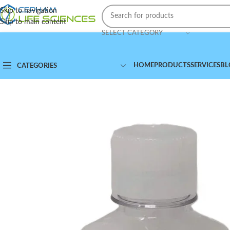
Skip to navigation
Skip to main content
SELECT CATEGORY
HOME
PRODUCTS
SERVICES
BL
CATEGORIES