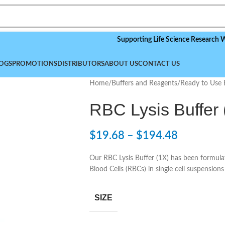
Supporting Life Science Research Worldwid
OGS
PROMOTIONS
DISTRIBUTORS
ABOUT US
CONTACT US
Home
/
Buffers and Reagents
/
Ready to Use 
RBC Lysis Buffer 
$
19.68
–
$
194.48
Our RBC Lysis Buffer (1X) has been formulat
Blood Cells (RBCs) in single cell suspension
SIZE