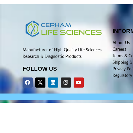
INFOR
About Us
Careers
Manufacturer of High Quality Life Sciences
Terms & Co
Research & Diagnostic Products
Shipping &
FOLLOW US
Privacy Pol
Regulatory