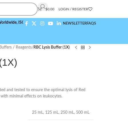
$
0.00
LOGIN / REGISTER
e,
ISO 9001:2015 Compliant
NEWSLETTER
FAQS
Buffers / Reagents
/
RBC Lysis Buffer (1X)
(1X)
ed and tested to ensure the optimal lysis of Red
s with minimal effects on leukocytes.
25 mL
,
125 mL
,
250 mL
,
500 mL