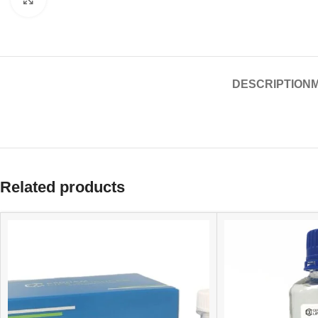
DESCRIPTION
Related products