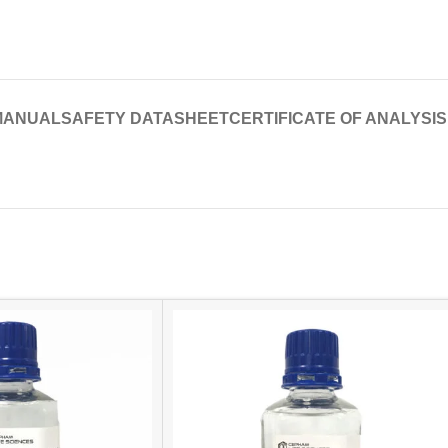
MANUAL
SAFETY DATASHEET
CERTIFICATE OF ANALYSIS