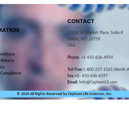
CONTACT
MATION
11830 W Market Place, Suite K
Fulton, MD 20759
USA
nditions
Phone:
+1-410-636-4954
 Returns
icy
Toll Free:
1-800-257-1565
(North A
 Compliance
Fax:+1-
410-636-6197
Email:
Info@CephamLS.com
© 2026 All Rights Reserved by Cepham Life Sciences, Inc.