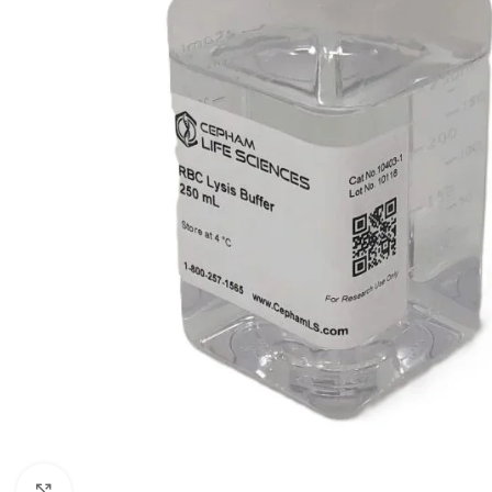
Click to enlarge