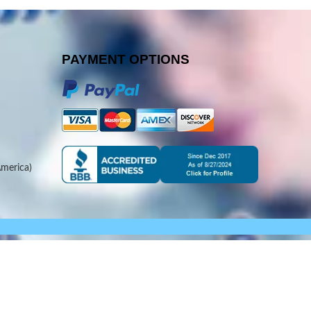
PAYMENT OPTIONS
merica)