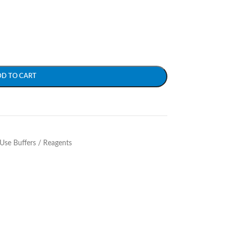
DD TO CART
Use Buffers / Reagents