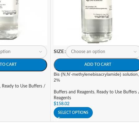
SIZE
TO CART
ADD TO CART
Bis (N,N’-methylenebisacrylamide) solution,
2%
,
Ready to Use Buffers /
Buffers and Reagents
,
Ready to Use Buffers 
Reagents
$
158.02
SELECT OPTIONS