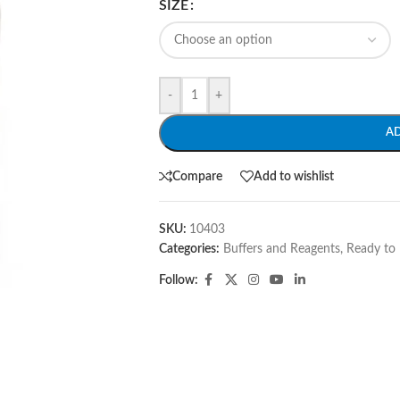
SIZE
-
+
A
Compare
Add to wishlist
SKU:
10403
Categories:
Buffers and Reagents
,
Ready to 
Follow: