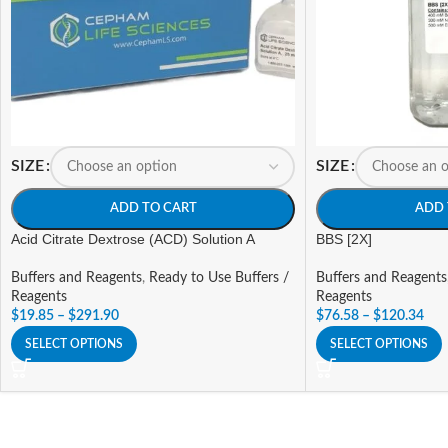
SIZE
SIZE
ADD TO CART
ADD 
Acid Citrate Dextrose (ACD) Solution A
BBS [2X]
Buffers and Reagents
,
Ready to Use Buffers /
Buffers and Reagents
Reagents
Reagents
$
19.85
–
$
291.90
$
76.58
–
$
120.34
SELECT OPTIONS
SELECT OPTIONS