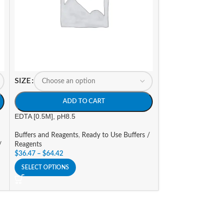
SIZE
SIZE
ADD TO CART
A
EDTA [0.5M], pH8.5
Hybridization Neut
Buffers and Reagents
,
Ready to Use Buffers /
Buffers and Reage
/
Reagents
Reagents
$
36.47
–
$
64.42
$
75.36
–
$
142.21
SELECT OPTIONS
SELECT OPTIONS