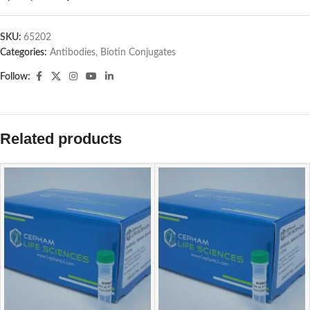
SKU:
65202
Categories:
Antibodies
,
Biotin Conjugates
Follow:
Related products