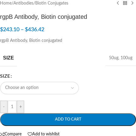
Home
/
Antibodies
/
Biotin Conjugates
rgpB Antibody, Biotin conjugated
$
243.10
–
$
436.42
rgpB Antibody, Biotin conjugated
SIZE
50ug
,
100ug
SIZE
-
+
ADD TO CART
Compare
Add to wishlist