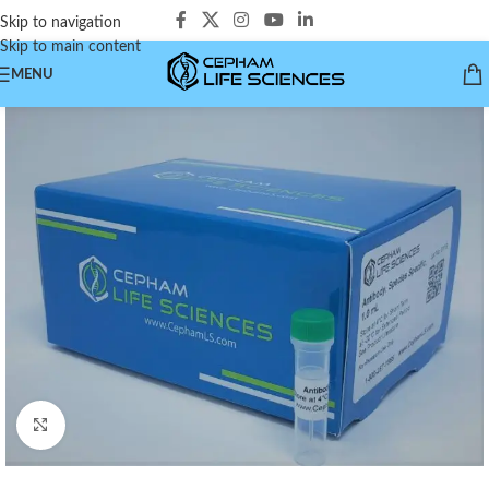
Skip to navigation
Skip to main content
MENU
Click to enlarge