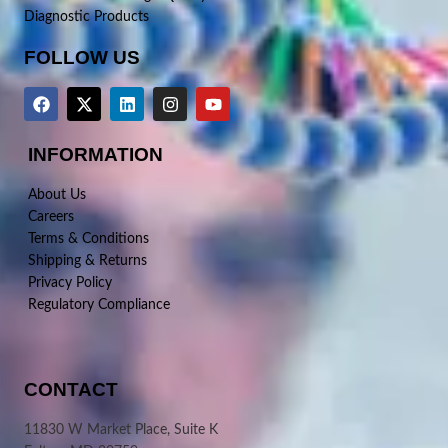
Diagnostic Products
FOLLOW US
INFORMATION
About Us
Careers
Terms & Conditions
Shipping & Returns
Privacy Policy
Regulatory Compliance
CONTACT
11830 W Market Place, Suite K