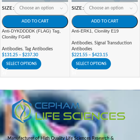
SIZE
SIZE
ADD TO CART
ADD TO CART
Anti-DYKDDDDK (FLAG) Tag,
Anti-ERK1, Clonility E19
Clonility FG4R
Antibodies
,
Signal Transduction
Antibodies
,
Tag Antibodies
Antibodies
$
131.25
–
$
237.30
$
221.55
–
$
423.15
SELECT OPTIONS
SELECT OPTIONS
Manufacturer of High Quality Life Sciences Research &