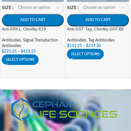
SIZE
SIZE
ADD TO CART
ADD TO CART
Anti-ERK1, Clonility E19
Anti-GST Tag, Clonility GST.B6
Antibodies
,
Signal Transduction
Antibodies
,
Tag Antibodies
Antibodies
$
131.25
–
$
237.30
$
221.55
–
$
423.15
SELECT OPTIONS
SELECT OPTIONS