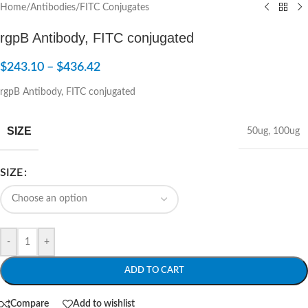
Home
/
Antibodies
/
FITC Conjugates
rgpB Antibody, FITC conjugated
$
243.10
–
$
436.42
rgpB Antibody, FITC conjugated
SIZE
50ug
,
100ug
SIZE
-
+
ADD TO CART
Compare
Add to wishlist