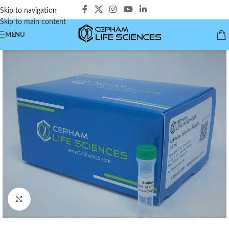
Skip to navigation
Skip to main content
MENU
Click to enlarge