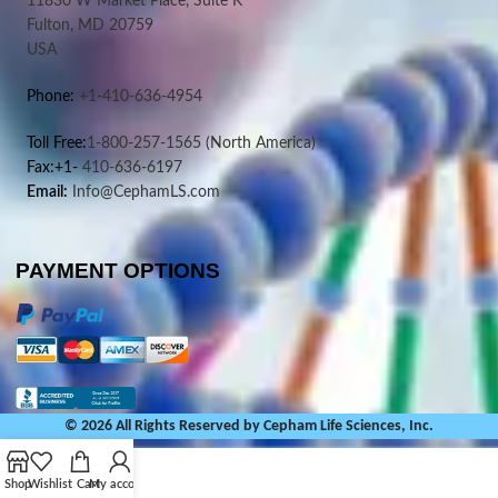
11830 W Market Place, Suite K
Fulton, MD 20759
USA
Phone:
+1-410-636-4954
Toll Free:
1-800-257-1565
(North America)
Fax:+1-
410-636-6197
Email:
Info@CephamLS.com
PAYMENT OPTIONS
© 2026 All Rights Reserved by Cepham Life Sciences, Inc.
Shop
Wishlist
Cart
My account