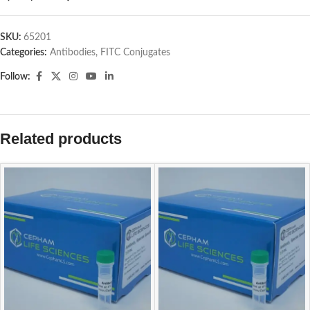
SKU:
65201
Categories:
Antibodies
,
FITC Conjugates
Follow:
Related products