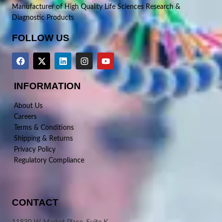
Manufacturer of High Quality Life Sciences Research &
Diagnostic Products
FOLLOW US
INFORMATION
About Us
Careers
Terms & Conditions
Shipping & Returns
Privacy Policy
Regulatory Compliance
CONTACT